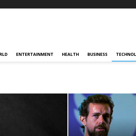
RLD
ENTERTAINMENT
HEALTH
BUSINESS
TECHNO