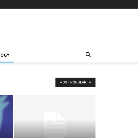
LOGY
MOST POPULAR