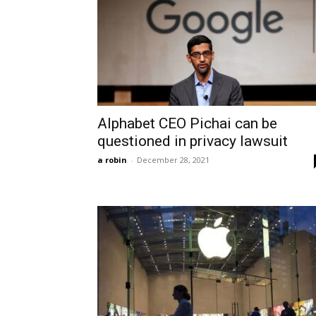
Alphabet CEO Pichai can be
questioned in privacy lawsuit
a robin
-
December 28, 2021