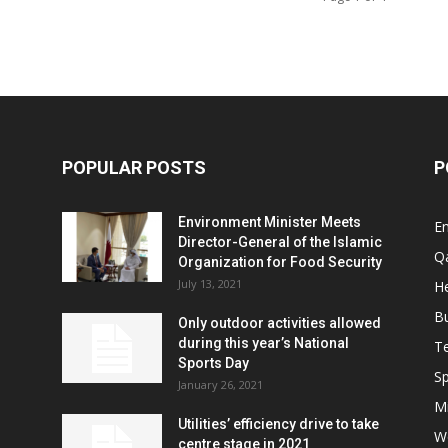
POPULAR POSTS
P
Environment Minister Meets
E
Director-General of the Islamic
Q
Organization for Food Security
July 13, 2021
He
B
Only outdoor activities allowed
during this year’s National
T
Sports Day
Sp
January 26, 2021
Mi
Utilities’ efficiency drive to take
W
centre stage in 2021