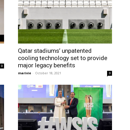
Qatar stadiums’ unpatented
cooling technology set to provide
major legacy benefits
0
marivie
-
October 18, 2021
0