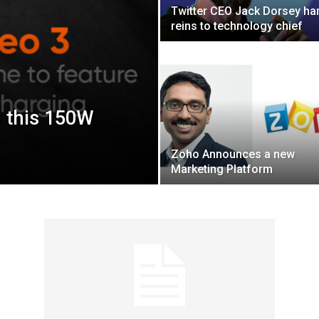
Twitter CEO Jack Dorsey ha
reins to technology chief
h this 150W
Zoho Announces a new
Marketing Platform