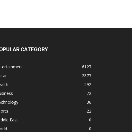
OPULAR CATEGORY
ntertainment
6127
atar
2877
alth
292
usiness
72
echnology
36
orts
22
ddle East
0
orld
0