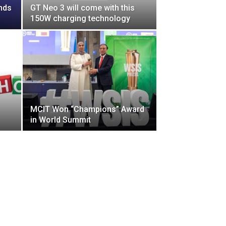
nds
GT Neo 3 will come with this
150W charging technology
MCIT Won “Champions” Award
in World Summit