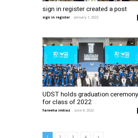
sign in register created a post
sign in register
-
January 1, 2022
UDST holds graduation ceremon
for class of 2022
fareeha imtiaz
-
June 8, 2022
1
2
3
4