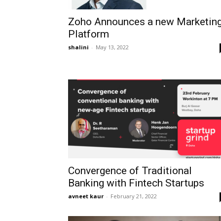
Zoho Announces a new Marketin
Platform
shalini
-
May 13, 2022
Convergence of Traditional
Banking with Fintech Startups
avneet kaur
-
February 21, 2022