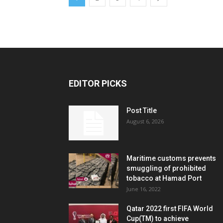
EDITOR PICKS
Post Title
August 6, 2026
Maritime customs prevents
smuggling of prohibited
tobacco at Hamad Port
June 16, 2022
Qatar 2022 first FIFA World
Cup(TM) to achieve