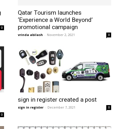
g
Qatar Tourism launches
‘Experience a World Beyond’
promotional campaign
0
vrinda abilash
-
November 2, 2021
0
sign in register created a post
sign in register
-
December 7, 2021
0
0