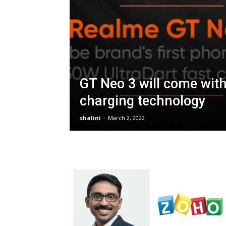
GT Neo 3 will come wit
charging technology
shalini
-
March 2, 2022