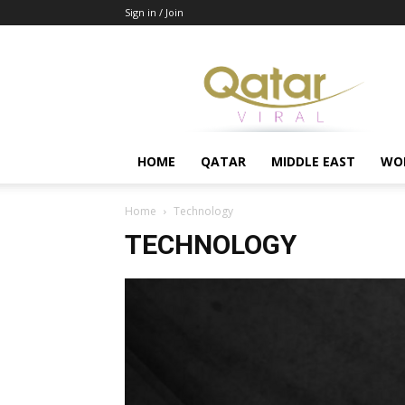
Sign in / Join
Qatar
HOME
QATAR
MIDDLE EAST
WO
Home
Technology
TECHNOLOGY