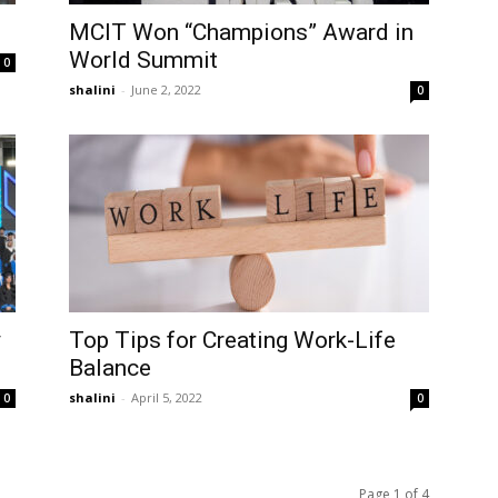
MCIT Won “Champions” Award in
World Summit
0
shalini
-
June 2, 2022
0
y
Top Tips for Creating Work-Life
Balance
shalini
-
April 5, 2022
0
0
Page 1 of 4