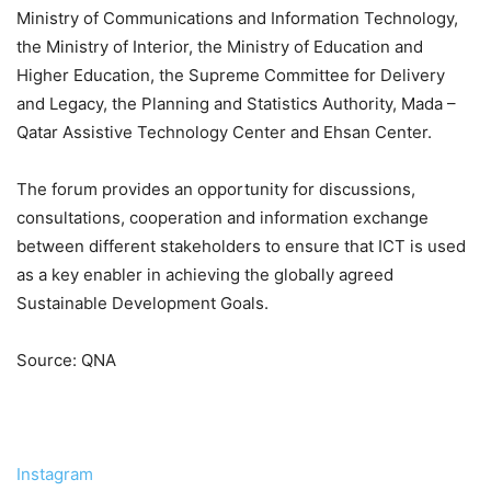
Ministry of Communications and Information Technology,
the Ministry of Interior, the Ministry of Education and
Higher Education, the Supreme Committee for Delivery
and Legacy, the Planning and Statistics Authority, Mada –
Qatar Assistive Technology Center and Ehsan Center.
The forum provides an opportunity for discussions,
consultations, cooperation and information exchange
between different stakeholders to ensure that ICT is used
as a key enabler in achieving the globally agreed
Sustainable Development Goals.
Source: QNA
Instagram