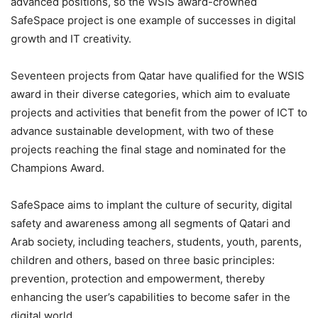
advanced positions, so the WSIS award-crowned
SafeSpace project is one example of successes in digital
growth and IT creativity.
Seventeen projects from Qatar have qualified for the WSIS
award in their diverse categories, which aim to evaluate
projects and activities that benefit from the power of ICT to
advance sustainable development, with two of these
projects reaching the final stage and nominated for the
Champions Award.
SafeSpace aims to implant the culture of security, digital
safety and awareness among all segments of Qatari and
Arab society, including teachers, students, youth, parents,
children and others, based on three basic principles:
prevention, protection and empowerment, thereby
enhancing the user’s capabilities to become safer in the
digital world.