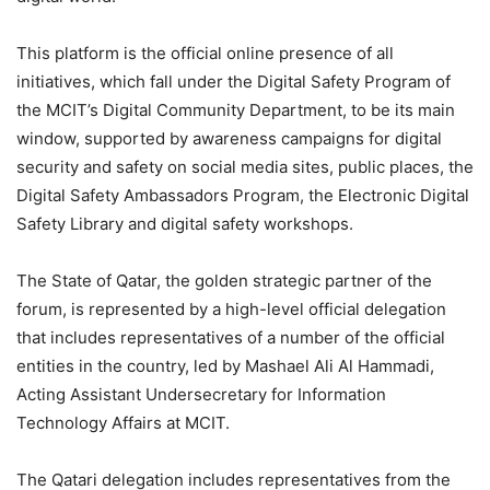
This platform is the official online presence of all
initiatives, which fall under the Digital Safety Program of
the MCIT’s Digital Community Department, to be its main
window, supported by awareness campaigns for digital
security and safety on social media sites, public places, the
Digital Safety Ambassadors Program, the Electronic Digital
Safety Library and digital safety workshops.
The State of Qatar, the golden strategic partner of the
forum, is represented by a high-level official delegation
that includes representatives of a number of the official
entities in the country, led by Mashael Ali Al Hammadi,
Acting Assistant Undersecretary for Information
Technology Affairs at MCIT.
The Qatari delegation includes representatives from the