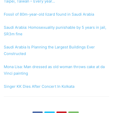
Taipei, Taiwan – Every year…
Fossil of 80m-year-old lizard found in Saudi Arabia
Saudi Arabia: Homosexuality punishable by 5 years in jail,
SR3m fine
Saudi Arabia Is Planning the Largest Buildings Ever
Constructed
Mona Lisa: Man dressed as old woman throws cake at da
Vinci painting
Singer KK Dies After Concert In Kolkata