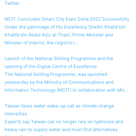
Twitter
MCIT Concludes Smart City Expo Doha 2022 Successfully
Under the patronage of His Excellency Sheikh Khalid bin
Khalifa bin Abdul Aziz al-Thani, Prime Minister and
Minister of Interior, the region’s l…
Launch of the National Skilling Programme and the
opening of the Digital Centre of Excellence
The National Skilling Programme, was launched
yesteerday by the Ministry of Communications and
Information Technology (MCIT) in collaboration with Mic…
Taiwan faces water wake-up call as climate change
intensifies
Experts say Taiwan can no longer rely on typhoons and
heavy rain to supply water and must find alternatives.