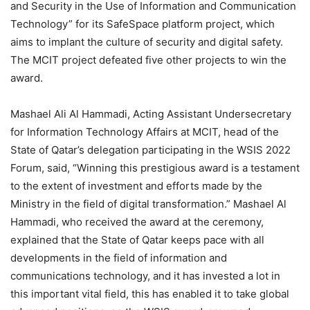
and Security in the Use of Information and Communication
Technology” for its SafeSpace platform project, which
aims to implant the culture of security and digital safety.
The MCIT project defeated five other projects to win the
award.
Mashael Ali Al Hammadi, Acting Assistant Undersecretary
for Information Technology Affairs at MCIT, head of the
State of Qatar’s delegation participating in the WSIS 2022
Forum, said, “Winning this prestigious award is a testament
to the extent of investment and efforts made by the
Ministry in the field of digital transformation.” Mashael Al
Hammadi, who received the award at the ceremony,
explained that the State of Qatar keeps pace with all
developments in the field of information and
communications technology, and it has invested a lot in
this important vital field, this has enabled it to take global