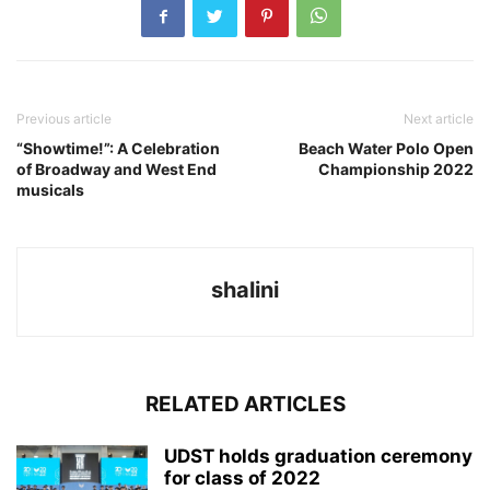
Previous article
Next article
“Showtime!”: A Celebration
Beach Water Polo Open
of Broadway and West End
Championship 2022
musicals
shalini
RELATED ARTICLES
UDST holds graduation ceremony
for class of 2022