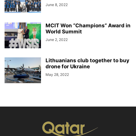
June 8, 2022
MCIT Won “Champions” Award in
World Summit
June 2, 2022
Lithuanians club together to buy
drone for Ukraine
May 28, 2022