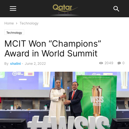
Home
Technology
Technology
MCIT Won “Champions”
Award in World Summit
2049
0
By
shalini
-
June 2, 2022