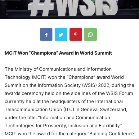
MCIT Won “Champions” Award in World Summit
The Ministry of Communications and Information
Technology (MCIT) won the “Champions” award World
Summit on the Information Society (WSIS) 2022, during the
awards ceremony held on the sidelines of the WSIS Forum
currently held at the headquarters of the International
Telecommunication Union (ITU) in Geneva, Switzerland,
under the title: “Information and Communication
Technologies for Prosperity, Inclusion and Flexibility.”
MCIT won the award for the category “Building Confidence