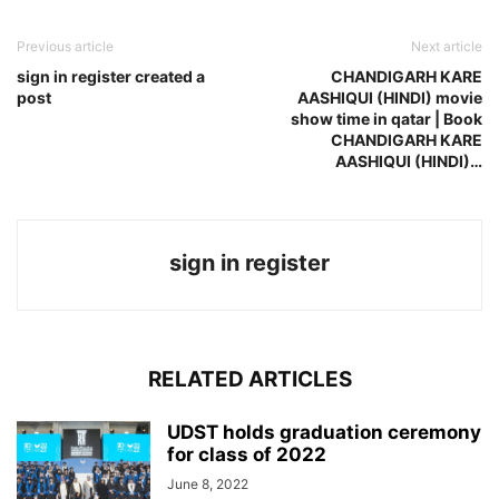
Previous article
Next article
sign in register created a
CHANDIGARH KARE
post
AASHIQUI (HINDI) movie
show time in qatar | Book
CHANDIGARH KARE
AASHIQUI (HINDI)…
sign in register
RELATED ARTICLES
UDST holds graduation ceremony
for class of 2022
June 8, 2022