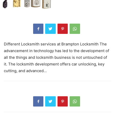
Different Locksmith services at Brampton Locksmith The
advancement in technology has led to the development of
all the things and locksmith business is not untouched of
it. The locksmith development offers car unlocking, key
cutting, and advanced…