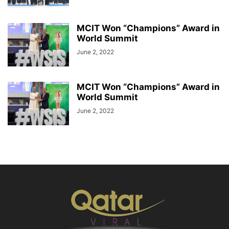
MCIT Won “Champions” Award in
World Summit
June 2, 2022
MCIT Won “Champions” Award in
World Summit
June 2, 2022