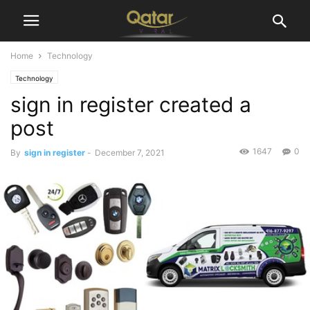
Home
Technology
Technology
sign in register created a
post
1647
0
By
sign in register
-
December 7, 2021