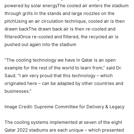
powered by solar energyThe cooled air enters the stadium
through grills in the stands and large nozzles on the
pitchUsing an air circulation technique, cooled air is then
drawn backThe drawn back air is then re-cooled and
filteredOnce re-cooled and filtered, the recycled air is
pushed out again into the stadium
“The cooling technology we have in Qatar is an open
example for the rest of the world to learn from,” said Dr.
Saud. “I am very proud that this technology – which
originated here – can be adapted by other countries and
businesses.”
Image Credit: Supreme Committee for Delivery & Legacy
The cooling systems implemented at seven of the eight
Qatar 2022 stadiums are each unique – which presented