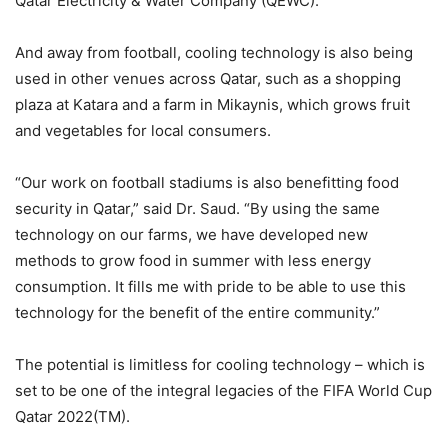
Qatar Electricity & Water Company (QEWC).
And away from football, cooling technology is also being
used in other venues across Qatar, such as a shopping
plaza at Katara and a farm in Mikaynis, which grows fruit
and vegetables for local consumers.
“Our work on football stadiums is also benefitting food
security in Qatar,” said Dr. Saud. “By using the same
technology on our farms, we have developed new
methods to grow food in summer with less energy
consumption. It fills me with pride to be able to use this
technology for the benefit of the entire community.”
The potential is limitless for cooling technology – which is
set to be one of the integral legacies of the FIFA World Cup
Qatar 2022(TM).