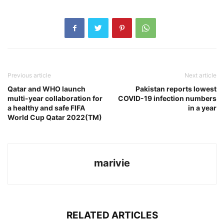
Previous article
Next article
Qatar and WHO launch
Pakistan reports lowest
multi-year collaboration for
COVID-19 infection numbers
a healthy and safe FIFA
in a year
World Cup Qatar 2022(TM)
marivie
RELATED ARTICLES