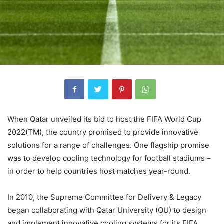
When Qatar unveiled its bid to host the FIFA World Cup
2022(TM), the country promised to provide innovative
solutions for a range of challenges. One flagship promise
was to develop cooling technology for football stadiums –
in order to help countries host matches year-round.
In 2010, the Supreme Committee for Delivery & Legacy
began collaborating with Qatar University (QU) to design
and implement innovative cooling systems for its FIFA