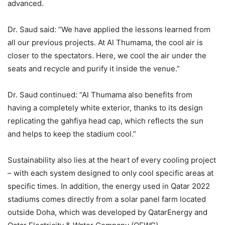
advanced.
Dr. Saud said: “We have applied the lessons learned from
all our previous projects. At Al Thumama, the cool air is
closer to the spectators. Here, we cool the air under the
seats and recycle and purify it inside the venue.”
Dr. Saud continued: “Al Thumama also benefits from
having a completely white exterior, thanks to its design
replicating the gahfiya head cap, which reflects the sun
and helps to keep the stadium cool.”
Sustainability also lies at the heart of every cooling project
– with each system designed to only cool specific areas at
specific times. In addition, the energy used in Qatar 2022
stadiums comes directly from a solar panel farm located
outside Doha, which was developed by QatarEnergy and