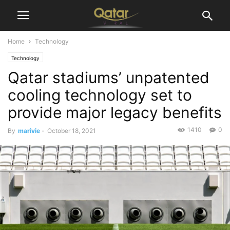
Home
Technology
Technology
Qatar stadiums’ unpatented
cooling technology set to
provide major legacy benefits
1410
0
By
marivie
-
October 18, 2021