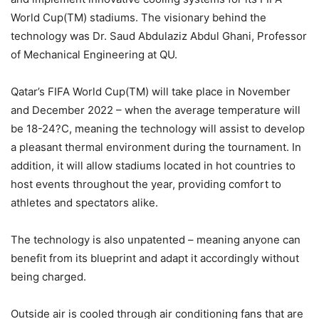
World Cup(TM) stadiums. The visionary behind the
technology was Dr. Saud Abdulaziz Abdul Ghani, Professor
of Mechanical Engineering at QU.
Qatar’s FIFA World Cup(TM) will take place in November
and December 2022 – when the average temperature will
be 18-24?C, meaning the technology will assist to develop
a pleasant thermal environment during the tournament. In
addition, it will allow stadiums located in hot countries to
host events throughout the year, providing comfort to
athletes and spectators alike.
The technology is also unpatented – meaning anyone can
benefit from its blueprint and adapt it accordingly without
being charged.
Outside air is cooled through air conditioning fans that are