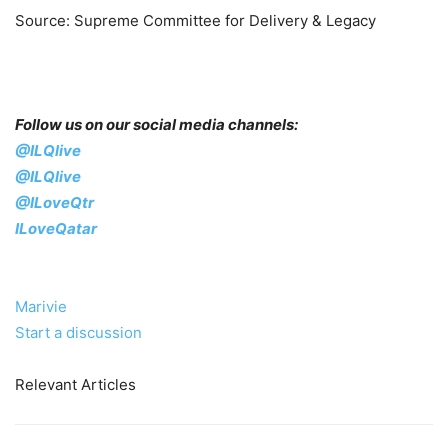
Source: Supreme Committee for Delivery & Legacy
Follow us on our social media channels:
@ILQlive
@ILQlive
@ILoveQtr
ILoveQatar
Marivie
Start a discussion
Relevant Articles