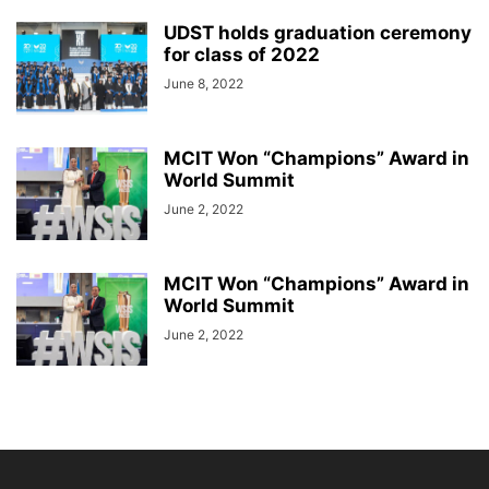
UDST holds graduation ceremony
for class of 2022
June 8, 2022
MCIT Won “Champions” Award in
World Summit
June 2, 2022
MCIT Won “Champions” Award in
World Summit
June 2, 2022