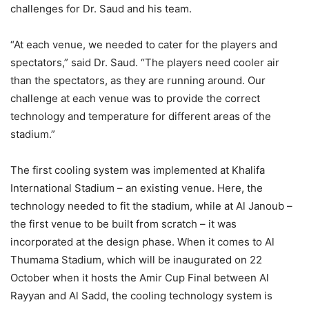
challenges for Dr. Saud and his team.
“At each venue, we needed to cater for the players and
spectators,” said Dr. Saud. “The players need cooler air
than the spectators, as they are running around. Our
challenge at each venue was to provide the correct
technology and temperature for different areas of the
stadium.”
The first cooling system was implemented at Khalifa
International Stadium – an existing venue. Here, the
technology needed to fit the stadium, while at Al Janoub –
the first venue to be built from scratch – it was
incorporated at the design phase. When it comes to Al
Thumama Stadium, which will be inaugurated on 22
October when it hosts the Amir Cup Final between Al
Rayyan and Al Sadd, the cooling technology system is