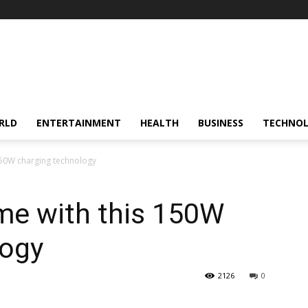
RLD
ENTERTAINMENT
HEALTH
BUSINESS
TECHNO
150W charging technology
me with this 150W
logy
2126
0