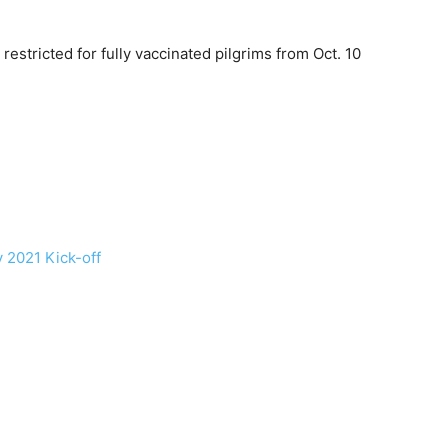
stricted for fully vaccinated pilgrims from Oct. 10
y 2021 Kick-off