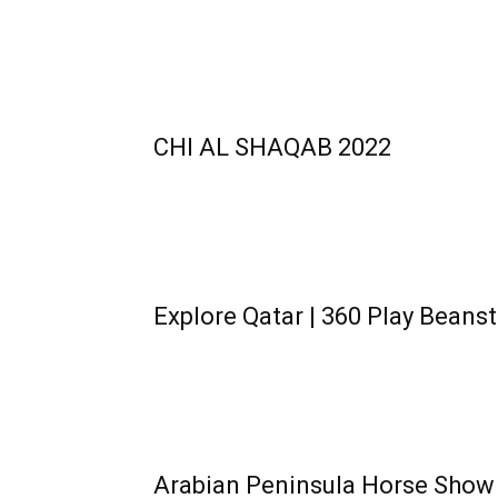
CHI AL SHAQAB 2022
Explore Qatar | 360 Play Beanst
Arabian Peninsula Horse Show