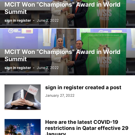
MCIT Won “Champions” Award in World
Summit
sign in register
-
June 2, 2022
MCIT Won “Champions” Award in World
Summit
sign in register
-
June 2, 2022
sign in register created a post
January 27, 2022
Here are the latest COVID-19
restrictions in Qatar effective 29
January...