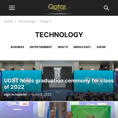
Home
Technology
Page 2
TECHNOLOGY
BUSINESS
ENTERTAINMENT
HEALTH
MIDDLE EAST
QATAR
SPORTS
TECHNOLOGY
WORLD
UDST holds graduation ceremony for class
of 2022
sign in register
-
June 8, 2022