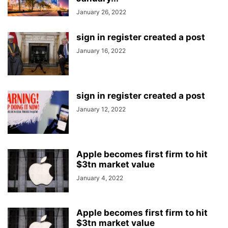
January 26, 2022
sign in register created a post
January 16, 2022
sign in register created a post
January 12, 2022
Apple becomes first firm to hit
$3tn market value
January 4, 2022
Apple becomes first firm to hit
$3tn market value