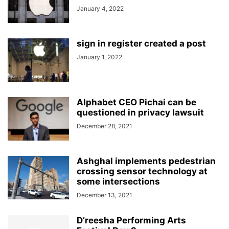
January 4, 2022
sign in register created a post
January 1, 2022
Alphabet CEO Pichai can be
questioned in privacy lawsuit
December 28, 2021
Ashghal implements pedestrian
crossing sensor technology at
some intersections
December 13, 2021
D’reesha Performing Arts