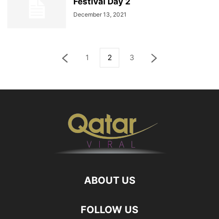
Festival Day 2
December 13, 2021
1
2
3
ABOUT US
FOLLOW US