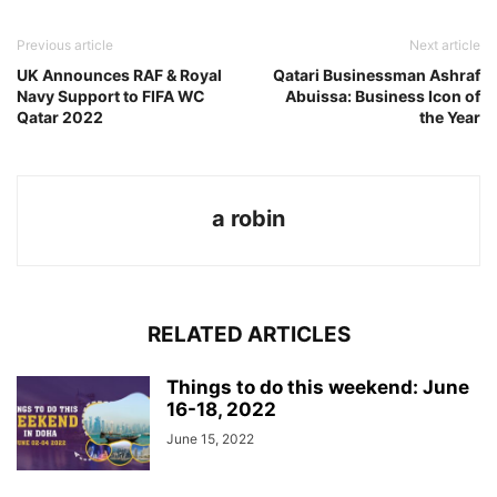
Previous article
Next article
UK Announces RAF & Royal
Qatari Businessman Ashraf
Navy Support to FIFA WC
Abuissa: Business Icon of
Qatar 2022
the Year
a robin
RELATED ARTICLES
Things to do this weekend: June
16-18, 2022
June 15, 2022