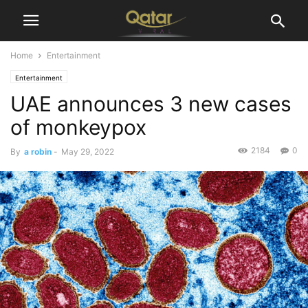
Home
Entertainment
Entertainment
UAE announces 3 new cases
of monkeypox
2184
0
By
a robin
-
May 29, 2022