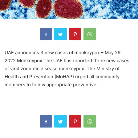
UAE announces 3 new cases of monkeypox – May 29,
2022 Monkeypox The UAE has reported three new cases
of viral zoonotic disease monkeypox. The Ministry of
Health and Prevention (MoHAP) urged all community
members to follow appropriate preventive…