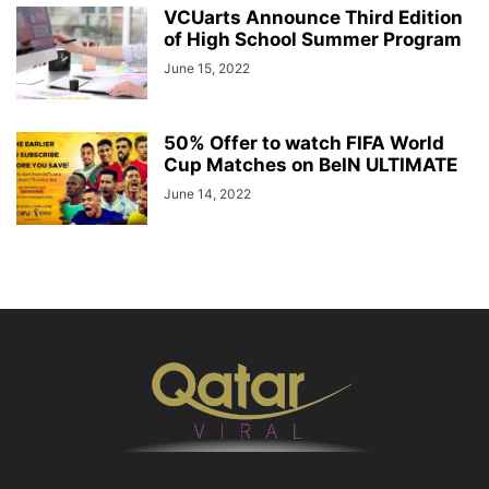
VCUarts Announce Third Edition
of High School Summer Program
June 15, 2022
50% Offer to watch FIFA World
Cup Matches on BeIN ULTIMATE
June 14, 2022