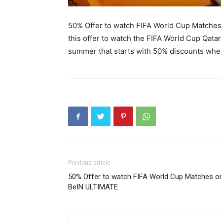
50% Offer to watch FIFA World Cup Matche
this offer to watch the FIFA World Cup Qata
summer that starts with 50% discounts wher
Previous article
50% Offer to watch FIFA World Cup Matches o
BeIN ULTIMATE