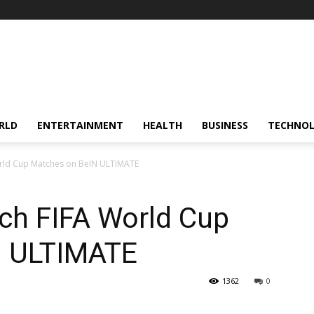
RLD
ENTERTAINMENT
HEALTH
BUSINESS
TECHNO
orld Cup Matches on BeIN ULTIMATE
ch FIFA World Cup
N ULTIMATE
1362
0