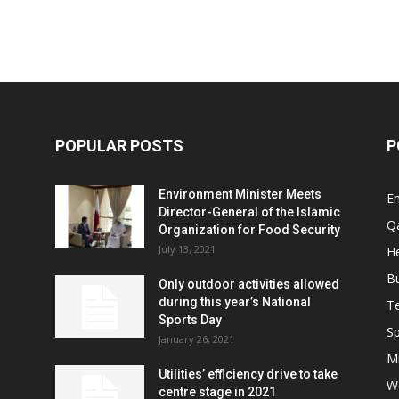
POPULAR POSTS
P
Environment Minister Meets
E
Director-General of the Islamic
Q
Organization for Food Security
July 13, 2021
He
B
Only outdoor activities allowed
during this year’s National
T
Sports Day
Sp
January 26, 2021
Mi
Utilities’ efficiency drive to take
W
centre stage in 2021