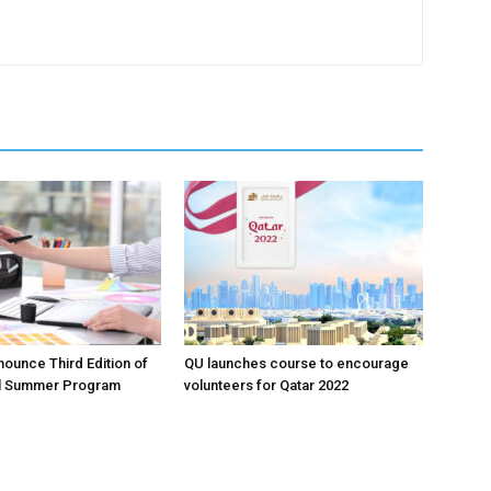
ounce Third Edition of
QU launches course to encourage
l Summer Program
volunteers for Qatar 2022