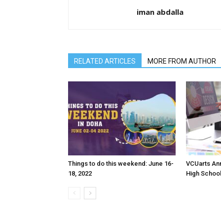
iman abdalla
RELATED ARTICLES
MORE FROM AUTHOR
Things to do this weekend: June 16-
VCUarts Ann
18, 2022
High Schoo