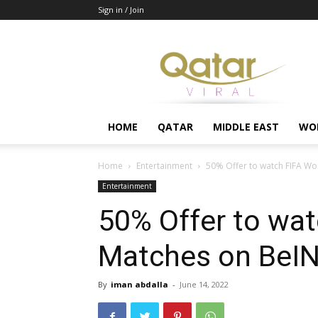
Sign in / Join
Qatar
HOME
QATAR
MIDDLE EAST
WO
Home
Entertainment
50% Offer to watch FIFA W
Entertainment
50% Offer to wat
Matches on BeI
By
iman abdalla
-
June 14, 2022