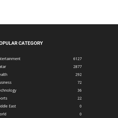
OPULAR CATEGORY
ntertainment
6127
atar
2877
alth
292
usiness
72
echnology
36
orts
22
ddle East
0
orld
0