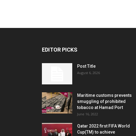
EDITOR PICKS
Post Title
August 6, 2026
Maritime customs prevents
smuggling of prohibited
tobacco at Hamad Port
June 16, 2022
Qatar 2022 first FIFA World
Cup(TM) to achieve