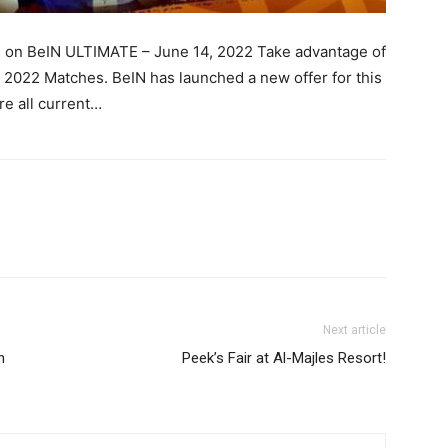
s on BeIN ULTIMATE – June 14, 2022 Take advantage of
r 2022 Matches. BeIN has launched a new offer for this
e all current…
Next article
n
Peek’s Fair at Al-Majles Resort!