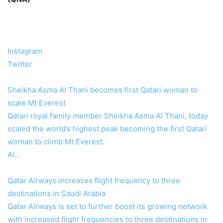
Instagram
Twitter
Sheikha Asma Al Thani becomes first Qatari woman to
scale Mt Everest
Qatari royal family member Sheikha Asma Al Thani, today
scaled the world’s highest peak becoming the first Qatari
woman to climb Mt Everest.
Al…
Qatar Airways increases flight frequency to three
destinations in Saudi Arabia
Qatar Airways is set to further boost its growing network
with increased flight frequencies to three destinations in