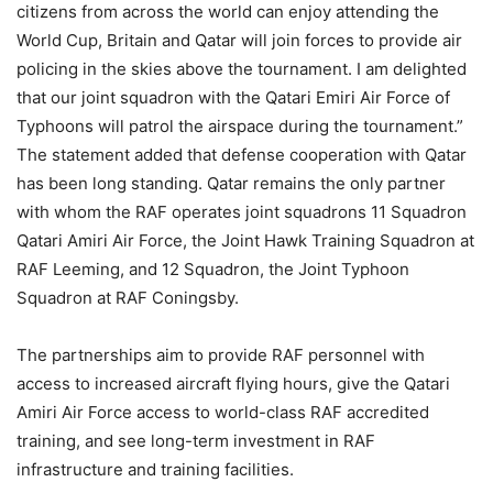
citizens from across the world can enjoy attending the
World Cup, Britain and Qatar will join forces to provide air
policing in the skies above the tournament. I am delighted
that our joint squadron with the Qatari Emiri Air Force of
Typhoons will patrol the airspace during the tournament.”
The statement added that defense cooperation with Qatar
has been long standing. Qatar remains the only partner
with whom the RAF operates joint squadrons 11 Squadron
Qatari Amiri Air Force, the Joint Hawk Training Squadron at
RAF Leeming, and 12 Squadron, the Joint Typhoon
Squadron at RAF Coningsby.
The partnerships aim to provide RAF personnel with
access to increased aircraft flying hours, give the Qatari
Amiri Air Force access to world-class RAF accredited
training, and see long-term investment in RAF
infrastructure and training facilities.