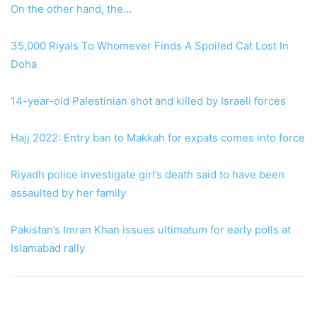
On the other hand, the…
35,000 Riyals To Whomever Finds A Spoiled Cat Lost In
Doha
14-year-old Palestinian shot and killed by Israeli forces
Hajj 2022: Entry ban to Makkah for expats comes into force
Riyadh police investigate girl’s death said to have been
assaulted by her family
Pakistan’s Imran Khan issues ultimatum for early polls at
Islamabad rally