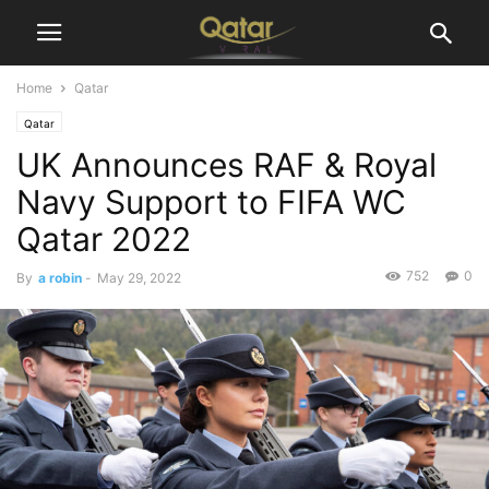
Home
Qatar
Qatar
UK Announces RAF & Royal
Navy Support to FIFA WC
Qatar 2022
752
0
By
a robin
-
May 29, 2022