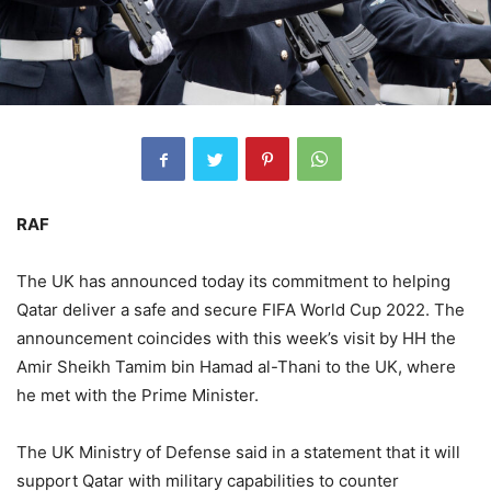
RAF
The UK has announced today its commitment to helping
Qatar deliver a safe and secure FIFA World Cup 2022. The
announcement coincides with this week’s visit by HH the
Amir Sheikh Tamim bin Hamad al-Thani to the UK, where
he met with the Prime Minister.
The UK Ministry of Defense said in a statement that it will
support Qatar with military capabilities to counter