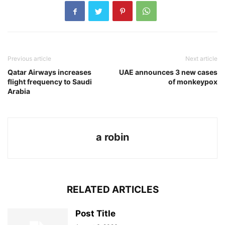
Previous article
Next article
Qatar Airways increases
UAE announces 3 new cases
flight frequency to Saudi
of monkeypox
Arabia
a robin
RELATED ARTICLES
Post Title