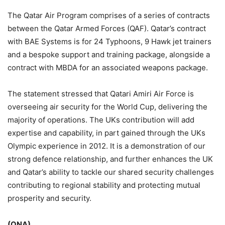
The Qatar Air Program comprises of a series of contracts
between the Qatar Armed Forces (QAF). Qatar’s contract
with BAE Systems is for 24 Typhoons, 9 Hawk jet trainers
and a bespoke support and training package, alongside a
contract with MBDA for an associated weapons package.
The statement stressed that Qatari Amiri Air Force is
overseeing air security for the World Cup, delivering the
majority of operations. The UKs contribution will add
expertise and capability, in part gained through the UKs
Olympic experience in 2012. It is a demonstration of our
strong defence relationship, and further enhances the UK
and Qatar’s ability to tackle our shared security challenges
contributing to regional stability and protecting mutual
prosperity and security.
(QNA)