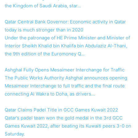
the Kingdom of Saudi Arabia, star…
Qatar Central Bank Governor: Economic activity in Qatar
today is much stronger than in 2020
Under the patronage of HE Prime Minister and Minister of
Interior Sheikh Khalid bin Khalifa bin Abdulaziz Al-Thani,
the 9th edition of the Euromoney Q…
Ashghal Fully Opens Mesaimeer Interchange for Traffic
The Public Works Authority Ashghal announces opening
Mesaimeer Interchange to full traffic and the final route
connecting Al Wakra to Doha, as drivers…
Qatar Claims Padel Title in GCC Games Kuwait 2022
Qatar’s padel team won the gold medal in the 3rd GCC
Games Kuwait 2022, after beating its Kuwaiti peers 3-0 on
Saturday.