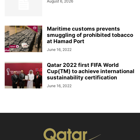
August 6, 2026
Maritime customs prevents
smuggling of prohibited tobacco
at Hamad Port
June 16, 2022
Qatar 2022 first FIFA World
Cup(TM) to achieve international
sustainability certification
June 16, 2022