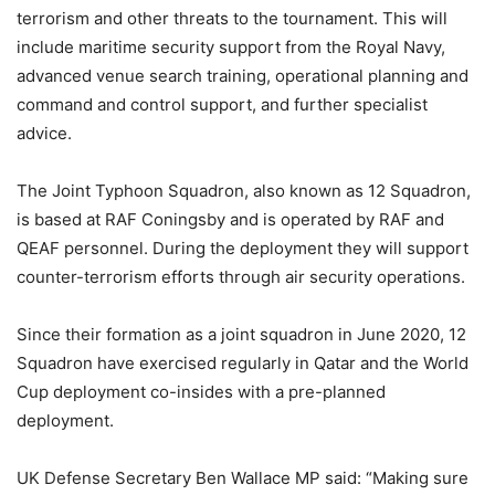
terrorism and other threats to the tournament. This will
include maritime security support from the Royal Navy,
advanced venue search training, operational planning and
command and control support, and further specialist
advice.
The Joint Typhoon Squadron, also known as 12 Squadron,
is based at RAF Coningsby and is operated by RAF and
QEAF personnel. During the deployment they will support
counter-terrorism efforts through air security operations.
Since their formation as a joint squadron in June 2020, 12
Squadron have exercised regularly in Qatar and the World
Cup deployment co-insides with a pre-planned
deployment.
UK Defense Secretary Ben Wallace MP said: “Making sure