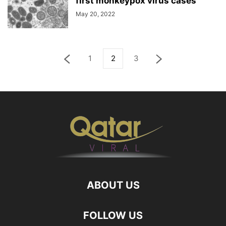
first monkeypox virus cases
May 20, 2022
1
2
3
ABOUT US
FOLLOW US