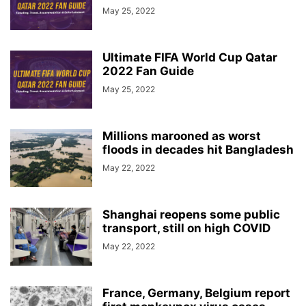
May 25, 2022
Ultimate FIFA World Cup Qatar
2022 Fan Guide
May 25, 2022
Millions marooned as worst
floods in decades hit Bangladesh
May 22, 2022
Shanghai reopens some public
transport, still on high COVID
May 22, 2022
France, Germany, Belgium report