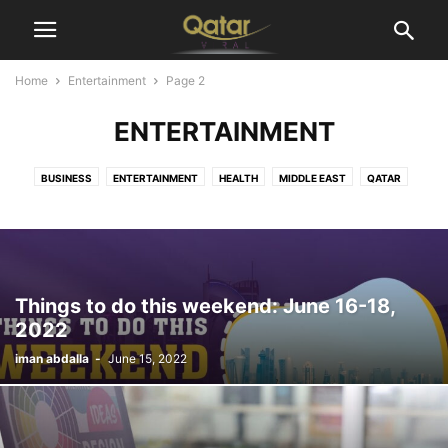
Home
Entertainment
Page 2
ENTERTAINMENT
BUSINESS
ENTERTAINMENT
HEALTH
MIDDLE EAST
QATAR
SPORTS
TECHNOLOGY
WORLD
Things to do this weekend: June 16-18,
2022
iman abdalla
-
June 15, 2022