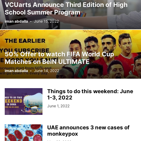
VCUarts Announce Third Edition of High
School Summer Program
iman abdalla
-
June 15, 2022
50% Offer to watch FIFA World Cup
Matches on BeIN ULTIMATE
iman abdalla
-
June 14, 2022
Things to do this weekend: June
1-3, 2022
June 1, 2022
UAE announces 3 new cases of
monkeypox