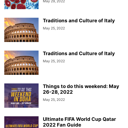
May 29, 2022
Traditions and Culture of Italy
May 25, 2022
Traditions and Culture of Italy
May 25, 2022
Things to do this weekend: May
26-28, 2022
May 25, 2022
Ultimate FIFA World Cup Qatar
2022 Fan Guide