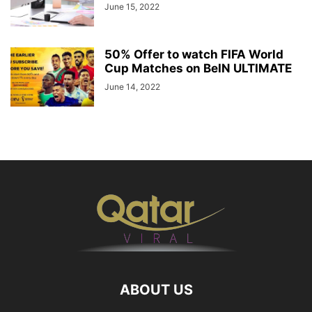
June 15, 2022
50% Offer to watch FIFA World
Cup Matches on BeIN ULTIMATE
June 14, 2022
ABOUT US