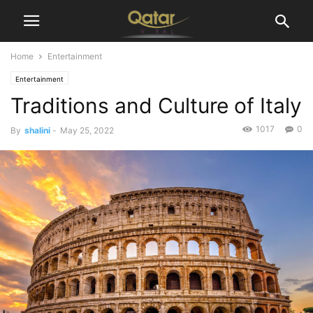
Home
Entertainment
Entertainment
Traditions and Culture of Italy
1017
0
By
shalini
-
May 25, 2022