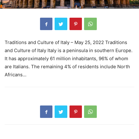
Traditions and Culture of Italy – May 25, 2022 Traditions
and Culture of Italy Italy is a peninsula in southern Europe.
It has approximately 61 million inhabitants, 96% of whom
are Italians. The remaining 4% of residents include North
Africans…