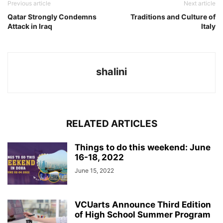
Previous article
Next article
Qatar Strongly Condemns
Traditions and Culture of
Attack in Iraq
Italy
shalini
RELATED ARTICLES
Things to do this weekend: June
16-18, 2022
June 15, 2022
VCUarts Announce Third Edition
of High School Summer Program