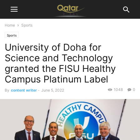
Home
Sports
Sports
University of Doha for
Science and Technology
granted the FISU Healthy
Campus Platinum Label
1048
0
By
content writer
-
June 5, 2022