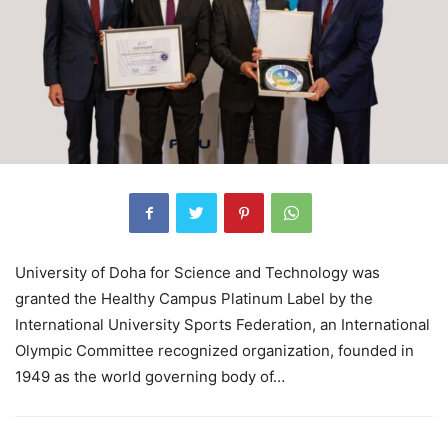
University of Doha for Science and Technology was
granted the Healthy Campus Platinum Label by the
International University Sports Federation, an International
Olympic Committee recognized organization, founded in
1949 as the world governing body of…