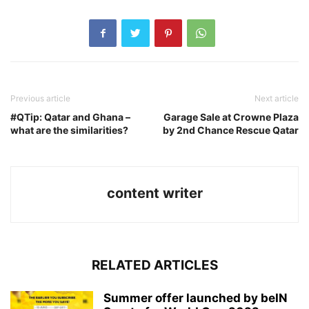
Previous article
Next article
#QTip: Qatar and Ghana –
Garage Sale at Crowne Plaza
what are the similarities?
by 2nd Chance Rescue Qatar
content writer
RELATED ARTICLES
Summer offer launched by beIN