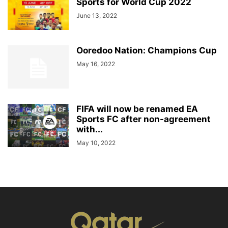
Sports for World Cup 2022
June 13, 2022
Ooredoo Nation: Champions Cup
May 16, 2022
FIFA will now be renamed EA
Sports FC after non-agreement
with...
May 10, 2022