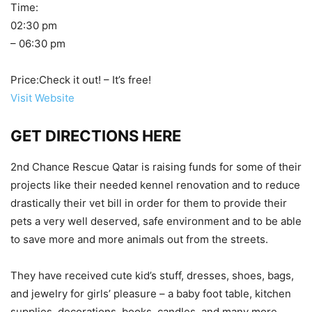
Time:
02:30 pm
– 06:30 pm
Price:Check it out! – It’s free!
Visit Website
GET DIRECTIONS HERE
2nd Chance Rescue Qatar is raising funds for some of their
projects like their needed kennel renovation and to reduce
drastically their vet bill in order for them to provide their
pets a very well deserved, safe environment and to be able
to save more and more animals out from the streets.
They have received cute kid’s stuff, dresses, shoes, bags,
and jewelry for girls’ pleasure – a baby foot table, kitchen
supplies, decorations, books, candles, and many more.