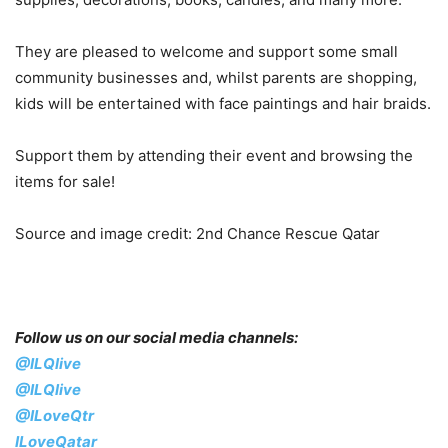
They are pleased to welcome and support some small
community businesses and, whilst parents are shopping,
kids will be entertained with face paintings and hair braids.
Support them by attending their event and browsing the
items for sale!
Source and image credit: 2nd Chance Rescue Qatar
Follow us on our social media channels:
@ILQlive
@ILQlive
@ILoveQtr
ILoveQatar