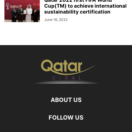
Qatar 2022 first FIFA World
Cup(TM) to achieve international
sustainability certification
June 16, 2022
ABOUT US
FOLLOW US