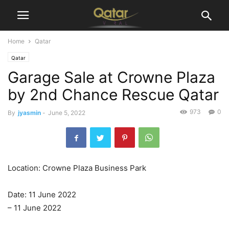
Home
Qatar
Qatar
Garage Sale at Crowne Plaza
by 2nd Chance Rescue Qatar
973
0
By
jyasmin
-
June 5, 2022
Location: Crowne Plaza Business Park
Date: 11 June 2022
– 11 June 2022