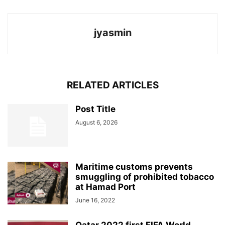
jyasmin
RELATED ARTICLES
Post Title
August 6, 2026
Maritime customs prevents
smuggling of prohibited tobacco
at Hamad Port
June 16, 2022