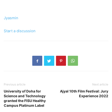
Jyasmin
Start a discussion
Previous article
Next article
University of Doha for
Ajyal 10th Film Festival: Jury
Science and Technology
Experience 2022
granted the FISU Healthy
Campus Platinum Label