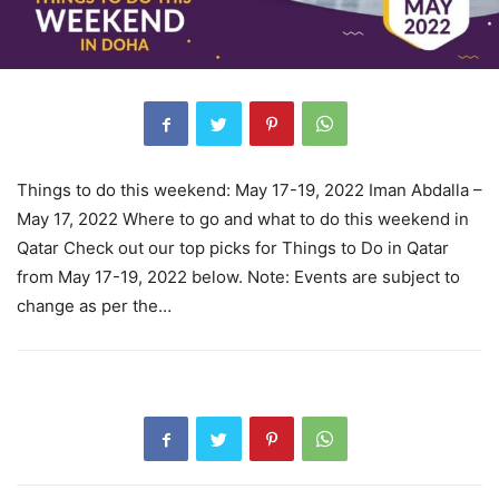
Things to do this weekend: May 17-19, 2022 Iman Abdalla –
May 17, 2022 Where to go and what to do this weekend in
Qatar Check out our top picks for Things to Do in Qatar
from May 17-19, 2022 below. Note: Events are subject to
change as per the…