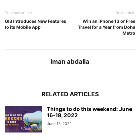
Previous article
Next article
QIB Introduces New Features
Win an iPhone 13 or Free
to its Mobile App
Travel for a Year from Doha
Metro
iman abdalla
RELATED ARTICLES
Things to do this weekend: June
16-18, 2022
June 15, 2022