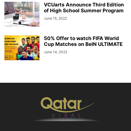
VCUarts Announce Third Edition
of High School Summer Program
June 15, 2022
50% Offer to watch FIFA World
Cup Matches on BeIN ULTIMATE
June 14, 2022