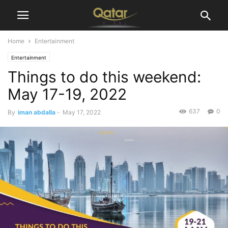
Home
Entertainment
Entertainment
Things to do this weekend:
May 17-19, 2022
637
0
By
iman abdalla
-
May 17, 2022