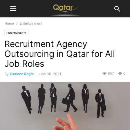
Home
Entertainment
Entertainment
Recruitment Agency
Outsourcing in Qatar for All
Job Roles
657
0
By
Darlene Regis
-
June 30, 2021