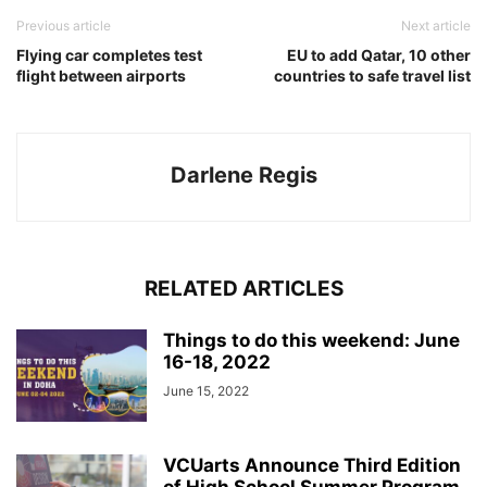
Previous article
Next article
Flying car completes test
EU to add Qatar, 10 other
flight between airports
countries to safe travel list
Darlene Regis
RELATED ARTICLES
Things to do this weekend: June
16-18, 2022
June 15, 2022
VCUarts Announce Third Edition
of High School Summer Program