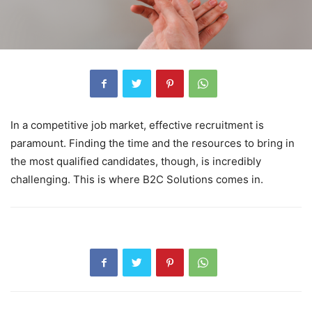
In a competitive job market, effective recruitment is
paramount. Finding the time and the resources to bring in
the most qualified candidates, though, is incredibly
challenging. This is where B2C Solutions comes in.