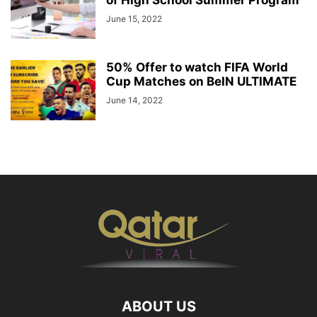
June 15, 2022
50% Offer to watch FIFA World
Cup Matches on BeIN ULTIMATE
June 14, 2022
ABOUT US