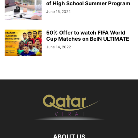
of High School Summer Program
June 15, 2022
50% Offer to watch FIFA World
Cup Matches on BeIN ULTIMATE
June 14, 2022
ABOUT US