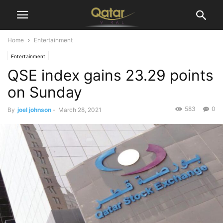
Home
Entertainment
Entertainment
QSE index gains 23.29 points
on Sunday
583
0
By
joel johnson
-
March 28, 2021