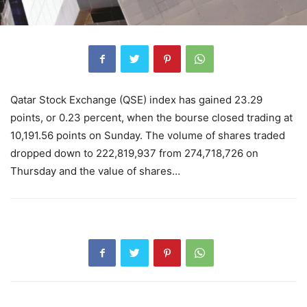
Qatar Stock Exchange (QSE) index has gained 23.29
points, or 0.23 percent, when the bourse closed trading at
10,191.56 points on Sunday. The volume of shares traded
dropped down to 222,819,937 from 274,718,726 on
Thursday and the value of shares…