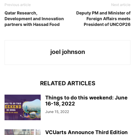
Previous article
Next article
Qatar Research,
Deputy PM and Minister of
Development and Innovation
Foreign Affairs meets
partners with Hassad Food
President of UNCOP26
joel johnson
RELATED ARTICLES
Things to do this weekend: June
16-18, 2022
June 15, 2022
VCUarts Announce Third Edition