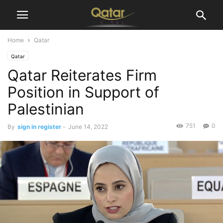
Home
Qatar
Qatar
Qatar Reiterates Firm
Position in Support of
Palestinian
751
0
By
sign in register
-
June 14, 2022