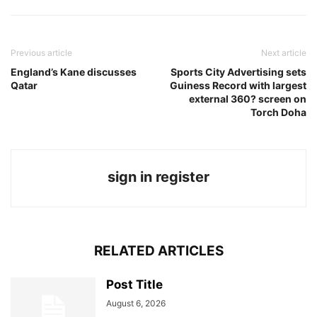
Previous article
Next article
England’s Kane discusses
Sports City Advertising sets
Qatar
Guiness Record with largest
external 360? screen on
Torch Doha
sign in register
RELATED ARTICLES
Post Title
August 6, 2026