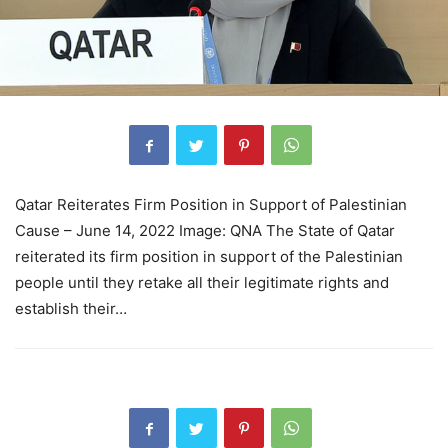
Qatar Reiterates Firm Position in Support of Palestinian
Cause – June 14, 2022 Image: QNA The State of Qatar
reiterated its firm position in support of the Palestinian
people until they retake all their legitimate rights and
establish their…