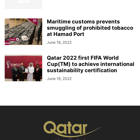
Maritime customs prevents
smuggling of prohibited tobacco
at Hamad Port
June 16, 2022
Qatar 2022 first FIFA World
Cup(TM) to achieve international
sustainability certification
June 16, 2022