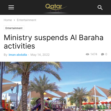
Home
Entertainment
Entertainment
Ministry suspends Al Baraha
activities
1474
0
By
iman abdalla
-
May 14, 2022