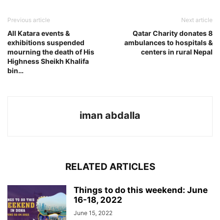
Previous article
Next article
All Katara events &
Qatar Charity donates 8
exhibitions suspended
ambulances to hospitals &
mourning the death of His
centers in rural Nepal
Highness Sheikh Khalifa
bin…
iman abdalla
RELATED ARTICLES
Things to do this weekend: June
16-18, 2022
June 15, 2022