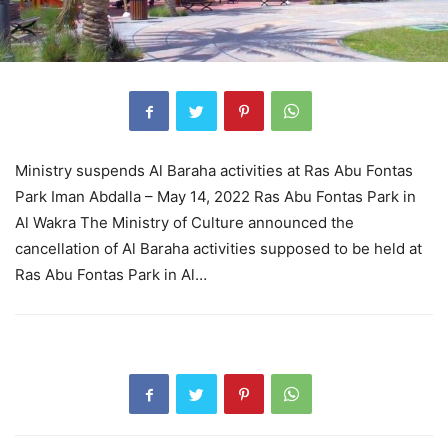
Ministry suspends Al Baraha activities at Ras Abu Fontas
Park Iman Abdalla – May 14, 2022 Ras Abu Fontas Park in
Al Wakra The Ministry of Culture announced the
cancellation of Al Baraha activities supposed to be held at
Ras Abu Fontas Park in Al…