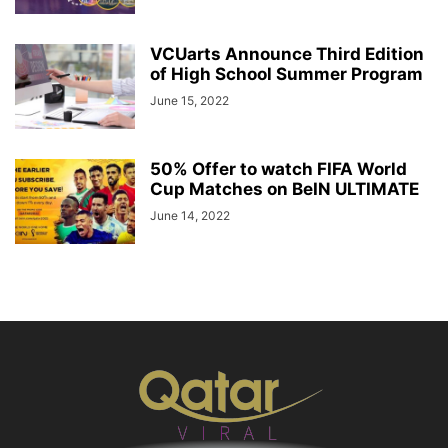
VCUarts Announce Third Edition
of High School Summer Program
June 15, 2022
50% Offer to watch FIFA World
Cup Matches on BeIN ULTIMATE
June 14, 2022