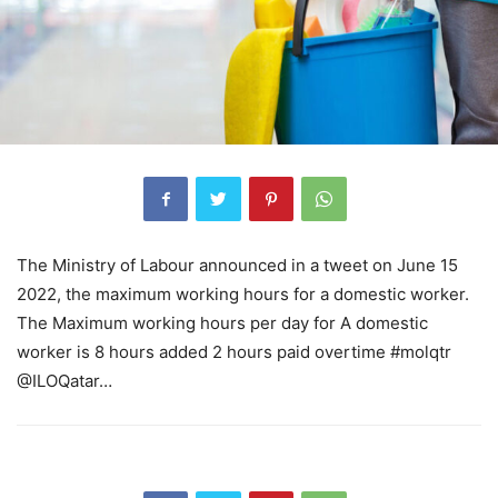
The Ministry of Labour announced in a tweet on June 15
2022, the maximum working hours for a domestic worker.
The Maximum working hours per day for A domestic
worker is 8 hours added 2 hours paid overtime #molqtr
@ILOQatar…