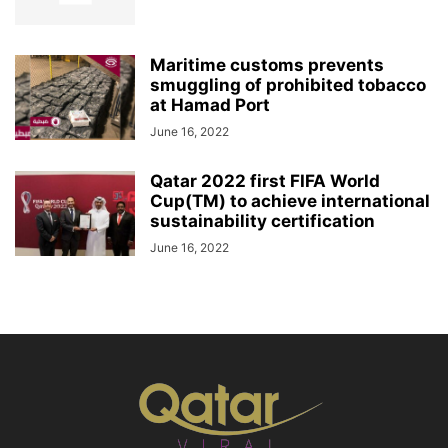
Maritime customs prevents
smuggling of prohibited tobacco
at Hamad Port
June 16, 2022
Qatar 2022 first FIFA World
Cup(TM) to achieve international
sustainability certification
June 16, 2022