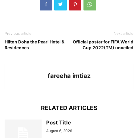
Previous article
Next article
Hilton Doha the Pearl Hotel &
Official poster for FIFA World
Residences
Cup 2022(TM) unveiled
fareeha imtiaz
RELATED ARTICLES
Post Title
August 6, 2026