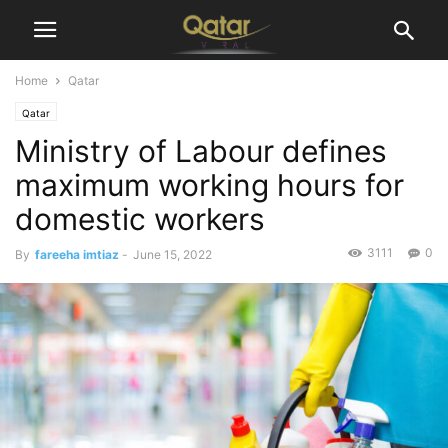
Home
Qatar
Qatar
Ministry of Labour defines
maximum working hours for
domestic workers
3111
0
By
fareeha imtiaz
-
June 15, 2022