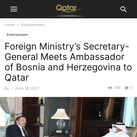
Home
Entertainment
Entertainment
Foreign Ministry’s Secretary-
General Meets Ambassador
of Bosnia and Herzegovina to
Qatar
799
0
By
-
June 28, 2021