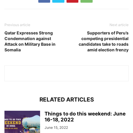
Previous article
Next article
Qatar Expresses Strong
Supporters of Peru’s
Condemnation against
competing presidential
Attack on Military Base in
candidates take to roads
Somalia
amid election frenzy
RELATED ARTICLES
Things to do this weekend: June
16-18, 2022
June 15, 2022