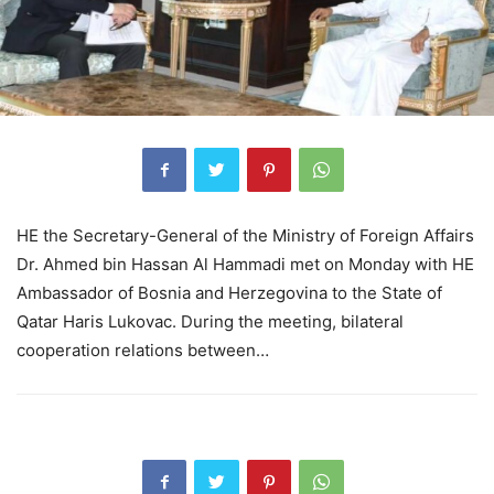
HE the Secretary-General of the Ministry of Foreign Affairs
Dr. Ahmed bin Hassan Al Hammadi met on Monday with HE
Ambassador of Bosnia and Herzegovina to the State of
Qatar Haris Lukovac. During the meeting, bilateral
cooperation relations between…