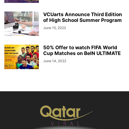
VCUarts Announce Third Edition
of High School Summer Program
June 15, 2022
50% Offer to watch FIFA World
Cup Matches on BeIN ULTIMATE
June 14, 2022