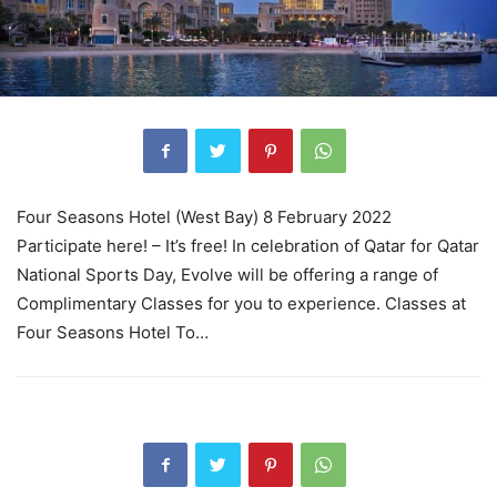
Four Seasons Hotel (West Bay) 8 February 2022
Participate here! – It’s free! In celebration of Qatar for Qatar
National Sports Day, Evolve will be offering a range of
Complimentary Classes for you to experience. Classes at
Four Seasons Hotel To…