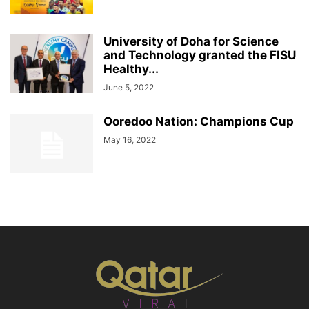
University of Doha for Science
and Technology granted the FISU
Healthy...
June 5, 2022
Ooredoo Nation: Champions Cup
May 16, 2022