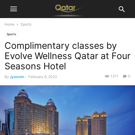
Home
Sports
Sports
Complimentary classes by
Evolve Wellness Qatar at Four
Seasons Hotel
1311
0
By
jyasmin
-
February 6, 2022