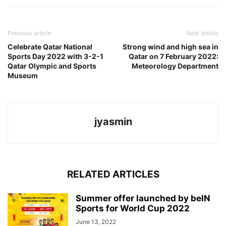
Previous article
Next article
Celebrate Qatar National
Strong wind and high sea in
Sports Day 2022 with 3-2-1
Qatar on 7 February 2022:
Qatar Olympic and Sports
Meteorology Department
Museum
jyasmin
RELATED ARTICLES
Summer offer launched by beIN
Sports for World Cup 2022
June 13, 2022