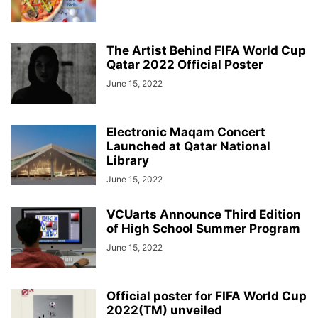
The Artist Behind FIFA World Cup
Qatar 2022 Official Poster
June 15, 2022
Electronic Maqam Concert
Launched at Qatar National
Library
June 15, 2022
VCUarts Announce Third Edition
of High School Summer Program
June 15, 2022
Official poster for FIFA World Cup
2022(TM) unveiled