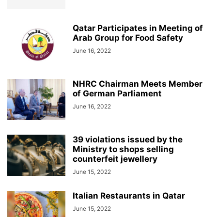
Qatar Participates in Meeting of
Arab Group for Food Safety
June 16, 2022
NHRC Chairman Meets Member
of German Parliament
June 16, 2022
39 violations issued by the
Ministry to shops selling
counterfeit jewellery
June 15, 2022
Italian Restaurants in Qatar
June 15, 2022