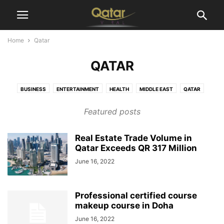
Home
Qatar
QATAR
BUSINESS
ENTERTAINMENT
HEALTH
MIDDLE EAST
QATAR
SPORTS
TECHNOLOGY
WORLD
Featured posts
Real Estate Trade Volume in
Qatar Exceeds QR 317 Million
June 16, 2022
Professional certified course
makeup course in Doha
June 16, 2022