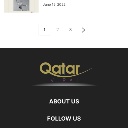
June 15, 2022
1
2
3
ABOUT US
FOLLOW US