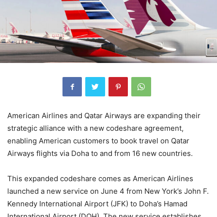
American Airlines and Qatar Airways are expanding their
strategic alliance with a new codeshare agreement,
enabling American customers to book travel on Qatar
Airways flights via Doha to and from 16 new countries.
This expanded codeshare comes as American Airlines
launched a new service on June 4 from New York’s John F.
Kennedy International Airport (JFK) to Doha’s Hamad
International Airport (DOH). The new service establishes