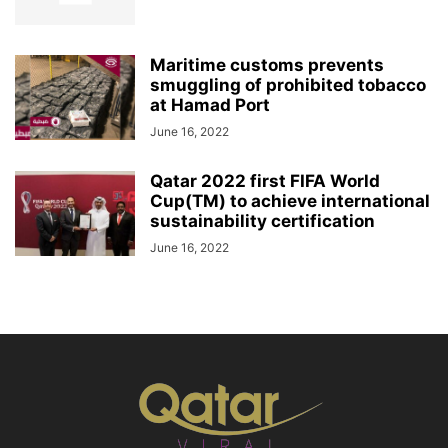
Maritime customs prevents
smuggling of prohibited tobacco
at Hamad Port
June 16, 2022
Qatar 2022 first FIFA World
Cup(TM) to achieve international
sustainability certification
June 16, 2022