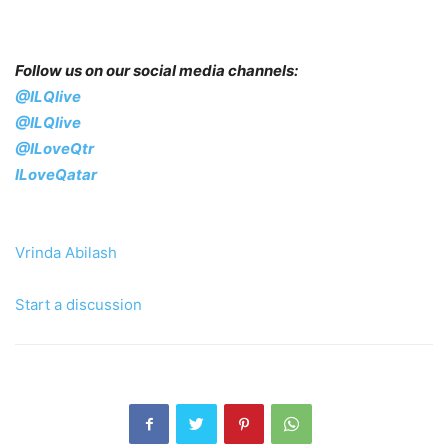
Follow us on our social media channels:
@ILQlive
@ILQlive
@ILoveQtr
ILoveQatar
Vrinda Abilash
Start a discussion