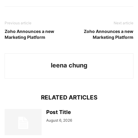
Previous article
Next article
Zoho Announces a new
Zoho Announces a new
Marketing Platform
Marketing Platform
leena chung
RELATED ARTICLES
Post Title
August 6, 2026