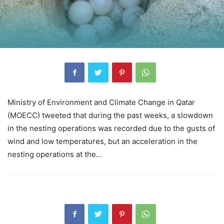
Ministry of Environment and Climate Change in Qatar
(MOECC) tweeted that during the past weeks, a slowdown
in the nesting operations was recorded due to the gusts of
wind and low temperatures, but an acceleration in the
nesting operations at the…