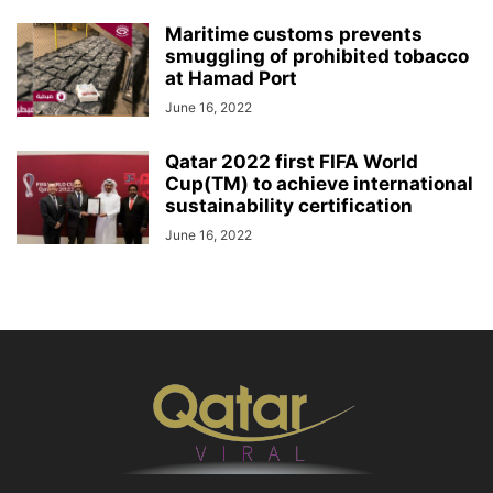
Maritime customs prevents
smuggling of prohibited tobacco
at Hamad Port
June 16, 2022
Qatar 2022 first FIFA World
Cup(TM) to achieve international
sustainability certification
June 16, 2022