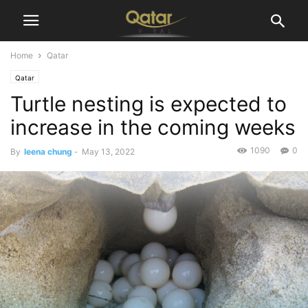
Home
Qatar
Qatar
Turtle nesting is expected to
increase in the coming weeks
1090
0
By
leena chung
-
May 13, 2022