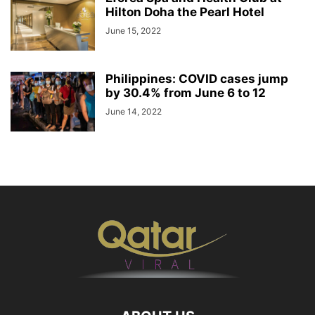
Hilton Doha the Pearl Hotel
June 15, 2022
Philippines: COVID cases jump
by 30.4% from June 6 to 12
June 14, 2022