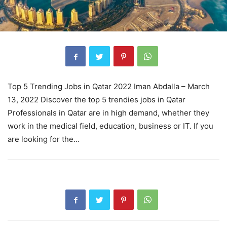
Top 5 Trending Jobs in Qatar 2022 Iman Abdalla – March
13, 2022 Discover the top 5 trendies jobs in Qatar
Professionals in Qatar are in high demand, whether they
work in the medical field, education, business or IT. If you
are looking for the…