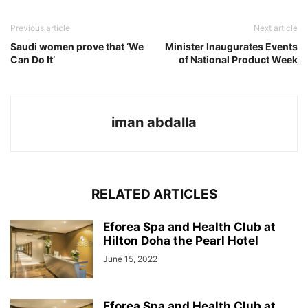
Previous article
Next article
Saudi women prove that ‘We
Minister Inaugurates Events
Can Do It’
of National Product Week
iman abdalla
RELATED ARTICLES
Eforea Spa and Health Club at
Hilton Doha the Pearl Hotel
June 15, 2022
Eforea Spa and Health Club at