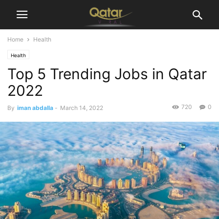
Home
Health
Health
Top 5 Trending Jobs in Qatar
2022
720
0
By
iman abdalla
-
March 14, 2022