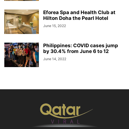
Eforea Spa and Health Club at
Hilton Doha the Pearl Hotel
June 15, 2022
Philippines: COVID cases jump
by 30.4% from June 6 to 12
June 14, 2022