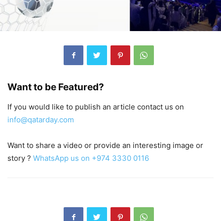
Want to be Featured?
If you would like to publish an article contact us on
info@qatarday.com
Want to share a video or provide an interesting image or
story ?
WhatsApp us on +974 3330 0116