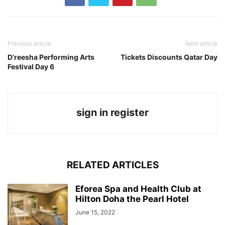
Previous article
Next article
D’reesha Performing Arts
Tickets Discounts Qatar Day
Festival Day 6
sign in register
RELATED ARTICLES
Eforea Spa and Health Club at
Hilton Doha the Pearl Hotel
June 15, 2022