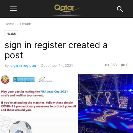
Home
Health
Health
sign in register created a
post
868
0
By
sign in register
-
December 14, 2021