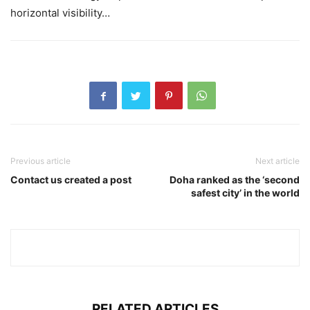
horizontal visibility…
Previous article
Next article
Contact us created a post
Doha ranked as the ‘second
safest city’ in the world
RELATED ARTICLES