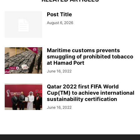
Post Title
August 6, 2026
Maritime customs prevents
smuggling of prohibited tobacco
at Hamad Port
June 16, 2022
Qatar 2022 first FIFA World
Cup(TM) to achieve international
sustainability certification
June 16, 2022