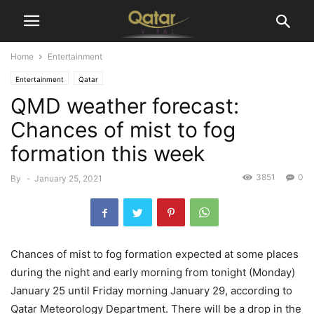
Home
Entertainment
Entertainment
Qatar
QMD weather forecast:
Chances of mist to fog
formation this week
3851
0
By
-
January 25, 2021
Chances of mist to fog formation expected at some places
during the night and early morning from tonight (Monday)
January 25 until Friday morning January 29, according to
Qatar Meteorology Department. There will be a drop in the