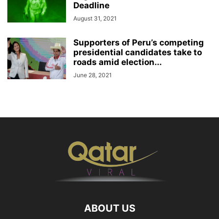
Deadline
August 31, 2021
Supporters of Peru’s competing
presidential candidates take to
roads amid election...
June 28, 2021
ABOUT US