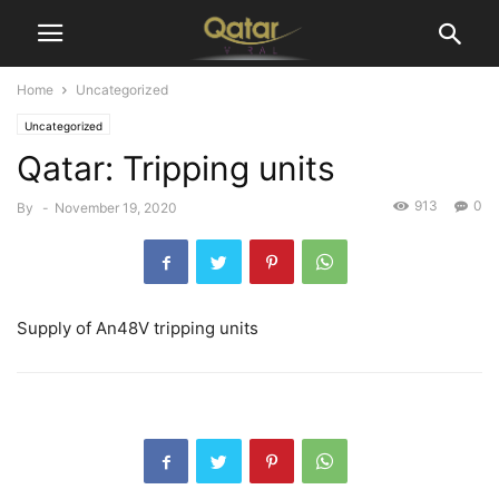
Home
Uncategorized
Uncategorized
Qatar: Tripping units
913
0
By
-
November 19, 2020
Supply of An48V tripping units