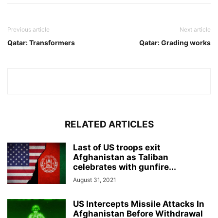
Previous article
Next article
Qatar: Transformers
Qatar: Grading works
RELATED ARTICLES
Last of US troops exit
Afghanistan as Taliban
celebrates with gunfire...
August 31, 2021
US Intercepts Missile Attacks In
Afghanistan Before Withdrawal