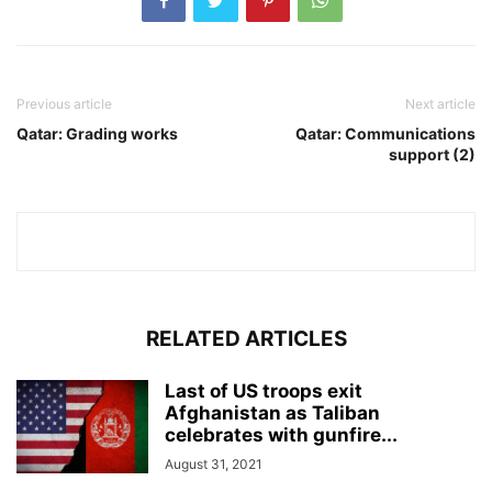
Previous article
Next article
Qatar: Grading works
Qatar: Communications
support (2)
RELATED ARTICLES
Last of US troops exit
Afghanistan as Taliban
celebrates with gunfire...
August 31, 2021