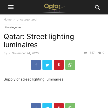
Home
Uncategorized
Uncategorized
Qatar: Street lighting
luminaires
1657
0
By
-
November 24, 2020
Supply of street lighting luminaires