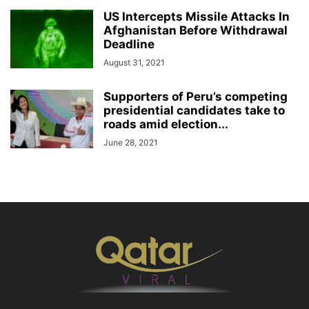
US Intercepts Missile Attacks In
Afghanistan Before Withdrawal
Deadline
August 31, 2021
Supporters of Peru’s competing
presidential candidates take to
roads amid election...
June 28, 2021