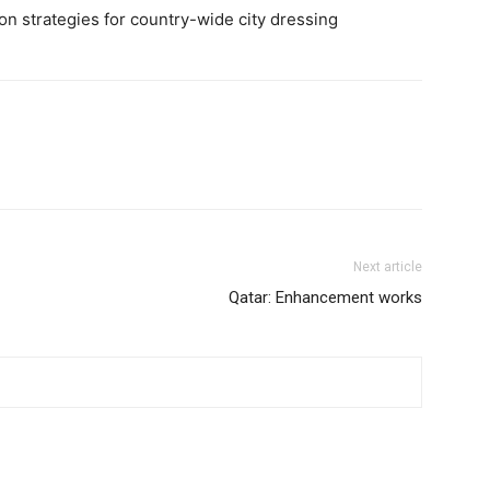
n strategies for country-wide city dressing
Next article
Qatar: Enhancement works