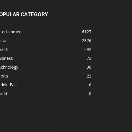
OPULAR CATEGORY
ntertainment
6127
atar
2876
alth
292
usiness
72
echnology
36
orts
22
ddle East
0
orld
0