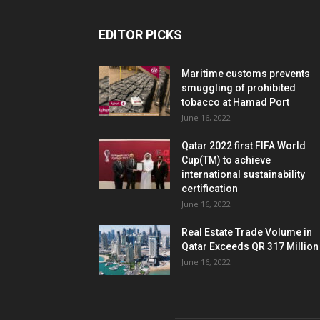
EDITOR PICKS
Maritime customs prevents
smuggling of prohibited
tobacco at Hamad Port
June 16, 2022
Qatar 2022 first FIFA World
Cup(TM) to achieve
international sustainability
certification
June 16, 2022
Real Estate Trade Volume in
Qatar Exceeds QR 317 Million
June 16, 2022