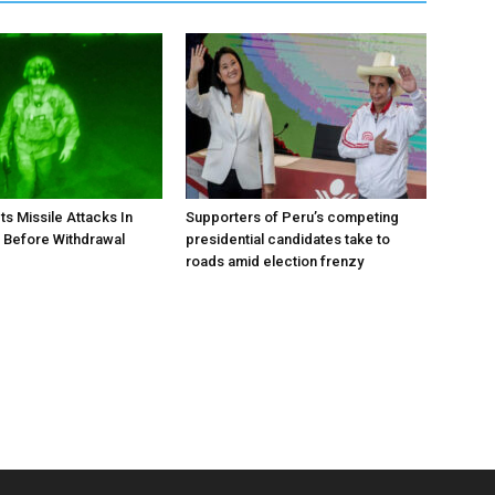
ts Missile Attacks In
Supporters of Peru’s competing
 Before Withdrawal
presidential candidates take to
roads amid election frenzy