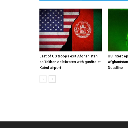
Last of US troops exit Afghanistan
US Intercep
as Taliban celebrates with gunfire at
Afghanistan
Kabul airport
Deadline