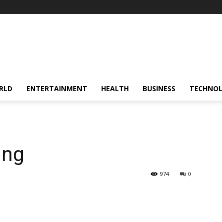
RLD
ENTERTAINMENT
HEALTH
BUSINESS
TECHNO
ing
974
0