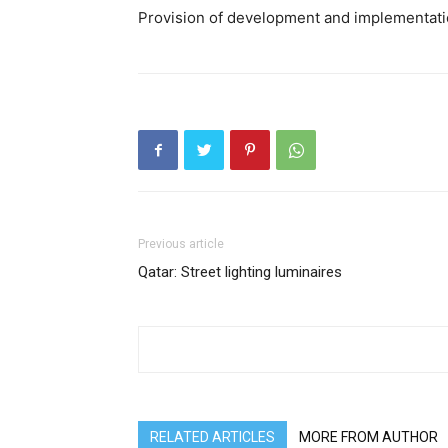
Provision of development and implementatio
Previous article
Qatar: Street lighting luminaires
RELATED ARTICLES
MORE FROM AUTHOR