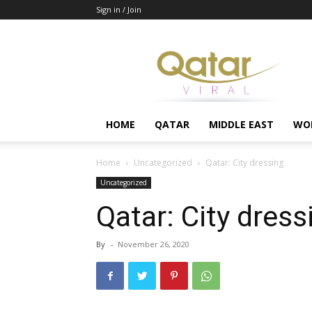
Sign in / Join
Qatar
HOME
QATAR
MIDDLE EAST
WO
Home
Uncategorized
Qatar: City dressing
Uncategorized
Qatar: City dress
By
-
November 26, 2020