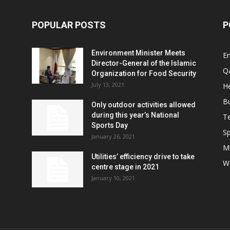
POPULAR POSTS
P
Environment Minister Meets
E
Director-General of the Islamic
Q
Organization for Food Security
July 13, 2021
He
B
Only outdoor activities allowed
during this year’s National
T
Sports Day
Sp
January 26, 2021
Mi
Utilities’ efficiency drive to take
W
centre stage in 2021
January 10, 2021