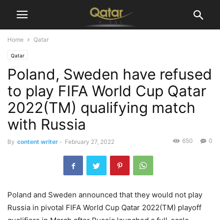
Home
Qatar
Qatar
Poland, Sweden have refused
to play FIFA World Cup Qatar
2022(TM) qualifying match
with Russia
650
0
By
content writer
-
February 27, 2022
Poland and Sweden announced that they would not play
Russia in pivotal FIFA World Cup Qatar 2022(TM) playoff