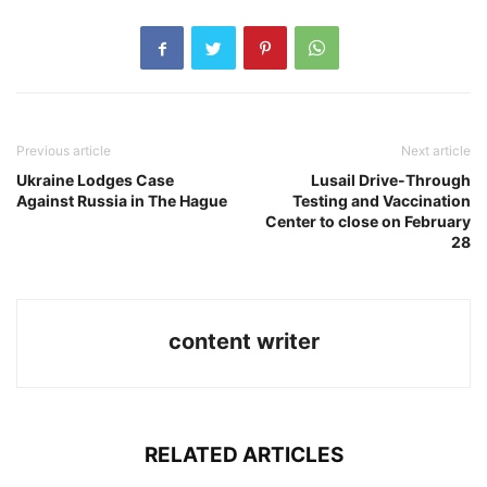
Previous article
Next article
Ukraine Lodges Case
Lusail Drive-Through
Against Russia in The Hague
Testing and Vaccination
Center to close on February
28
content writer
RELATED ARTICLES