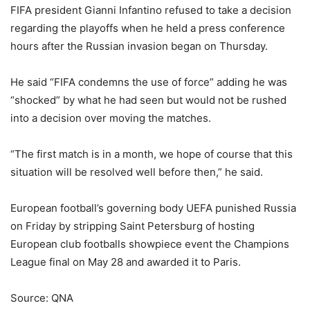
FIFA president Gianni Infantino refused to take a decision
regarding the playoffs when he held a press conference
hours after the Russian invasion began on Thursday.
He said “FIFA condemns the use of force” adding he was
“shocked” by what he had seen but would not be rushed
into a decision over moving the matches.
“The first match is in a month, we hope of course that this
situation will be resolved well before then,” he said.
European football’s governing body UEFA punished Russia
on Friday by stripping Saint Petersburg of hosting
European club footballs showpiece event the Champions
League final on May 28 and awarded it to Paris.
Source: QNA