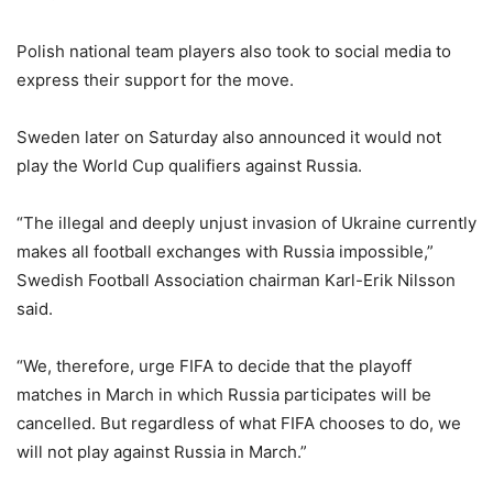
Polish national team players also took to social media to
express their support for the move.
Sweden later on Saturday also announced it would not
play the World Cup qualifiers against Russia.
“The illegal and deeply unjust invasion of Ukraine currently
makes all football exchanges with Russia impossible,”
Swedish Football Association chairman Karl-Erik Nilsson
said.
“We, therefore, urge FIFA to decide that the playoff
matches in March in which Russia participates will be
cancelled. But regardless of what FIFA chooses to do, we
will not play against Russia in March.”