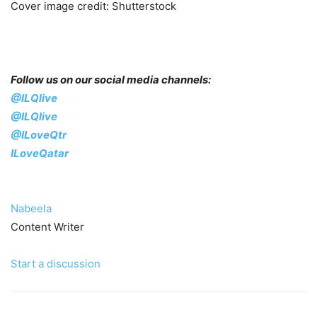
Cover image credit: Shutterstock
Follow us on our social media channels:
@ILQlive
@ILQlive
@ILoveQtr
ILoveQatar
Nabeela
Content Writer
Start a discussion