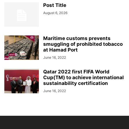
Post Title
August 6, 2026
Maritime customs prevents
smuggling of prohibited tobacco
at Hamad Port
June 16, 2022
Qatar 2022 first FIFA World
Cup(TM) to achieve international
sustainability certification
June 16, 2022