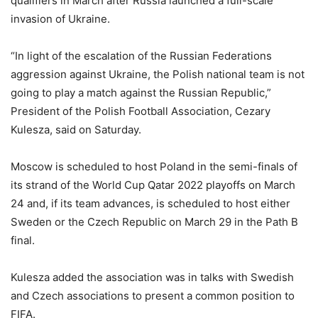
qualifiers in March after Russia launched a full-scale
invasion of Ukraine.
“In light of the escalation of the Russian Federations
aggression against Ukraine, the Polish national team is not
going to play a match against the Russian Republic,”
President of the Polish Football Association, Cezary
Kulesza, said on Saturday.
Moscow is scheduled to host Poland in the semi-finals of
its strand of the World Cup Qatar 2022 playoffs on March
24 and, if its team advances, is scheduled to host either
Sweden or the Czech Republic on March 29 in the Path B
final.
Kulesza added the association was in talks with Swedish
and Czech associations to present a common position to
FIFA.