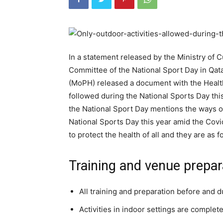
In a statement released by the Ministry of C
Committee of the National Sport Day in Qatar
(MoPH) released a document with the Healt
followed during the National Sports Day th
the National Sport Day mentions the ways of
National Sports Day this year amid the Cov
to protect the health of all and they are as f
Training and venue prepar
All training and preparation before and 
Activities in indoor settings are complete