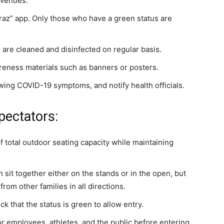
 venues.
raz” app. Only those who have a green status are
 are cleaned and disinfected on regular basis.
reness materials such as banners or posters.
wing COVID-19 symptoms, and notify health officials.
pectators:
f total outdoor seating capacity while maintaining
sit together either on the stands or in the open, but
om other families in all directions.
that the status is green to allow entry.
 employees, athletes, and the public before entering