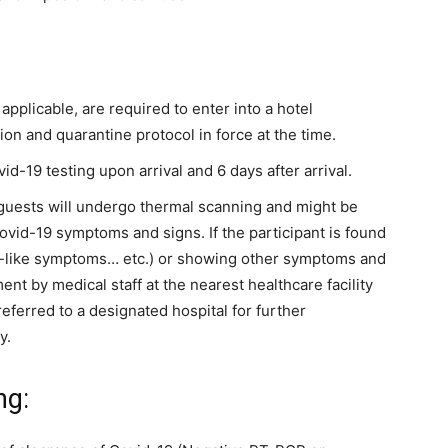
f applicable, are required to enter into a hotel
ion and quarantine protocol in force at the time.
-19 testing upon arrival and 6 days after arrival.
r guests will undergo thermal scanning and might be
vid-19 symptoms and signs. If the participant is found
lu-like symptoms… etc.) or showing other symptoms and
ent by medical staff at the nearest healthcare facility
ferred to a designated hospital for further
y.
ng: