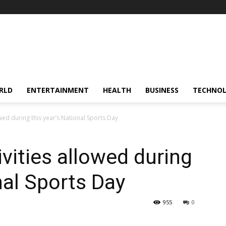
RLD
ENTERTAINMENT
HEALTH
BUSINESS
TECHNO
wed during this year’s National Sports Day
vities allowed during
nal Sports Day
955
0