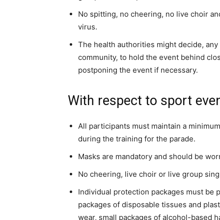
No spitting, no cheering, no live choir a
virus.
The health authorities might decide, any 
community, to hold the event behind cl
postponing the event if necessary.
With respect to sport even
All participants must maintain a minimum
during the training for the parade.
Masks are mandatory and should be worn 
No cheering, live choir or live group sing
Individual protection packages must be p
packages of disposable tissues and plast
wear, small packages of alcohol-based ha