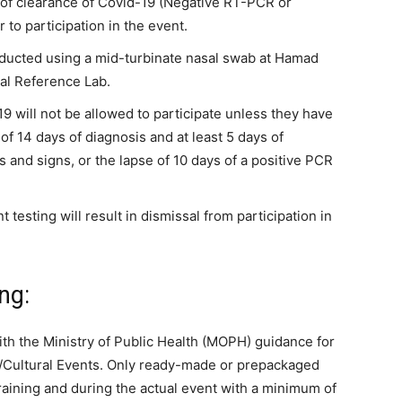
te of clearance of Covid-19 (Negative RT-PCR or
 to participation in the event.
nducted using a mid-turbinate nasal swab at Hamad
al Reference Lab.
19 will not be allowed to participate unless they have
of 14 days of diagnosis and at least 5 days of
and signs, or the lapse of 10 days of a positive PCR
testing will result in dismissal from participation in
ng:
th the Ministry of Public Health (MOPH) guidance for
s/Cultural Events. Only ready-made or prepackaged
raining and during the actual event with a minimum of