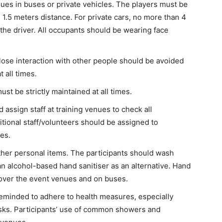
venues in buses or private vehicles. The players must be
 1.5 meters distance. For private cars, no more than 4
 the driver. All occupants should be wearing face
lose interaction with other people should be avoided
 all times.
ust be strictly maintained at all times.
assign staff at training venues to check all
itional staff/volunteers should be assigned to
es.
other personal items. The participants should wash
n alcohol-based hand sanitiser as an alternative. Hand
l over the event venues and on buses.
reminded to adhere to health measures, especially
sks. Participants’ use of common showers and