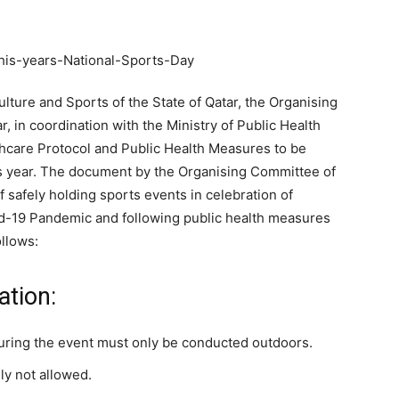
ulture and Sports of the State of Qatar, the Organising
, in coordination with the Ministry of Public Health
hcare Protocol and Public Health Measures to be
is year. The document by the Organising Committee of
 safely holding sports events in celebration of
id-19 Pandemic and following public health measures
ollows:
ation:
during the event must only be conducted outdoors.
ly not allowed.