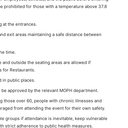
l be prohibited for those with a temperature above 37.8
g at the entrances.
and exit areas maintaining a safe distance between
he time.
e and outside the seating areas are allowed if
 for Restaurants.
 in public places.
 be approved by the relevant MOPH department.
g those over 60, people with chronic illnesses and
uraged from attending the event for their own safety.
le groups if attendance is inevitable, keep vulnerable
ith strict adherence to public health measures.