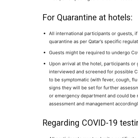
For Quarantine at hotels:
All international participants or guests, i
quarantine as per Qatar’s specific regulat
Guests might be required to undergo Covid
Upon arrival at the hotel, participants o
interviewed and screened for possible Co
to be symptomatic (with fever, cough, f
signs they will be set for further assessm
or emergency department and could be re
assessment and management accordingl
Regarding COVID-19 testi