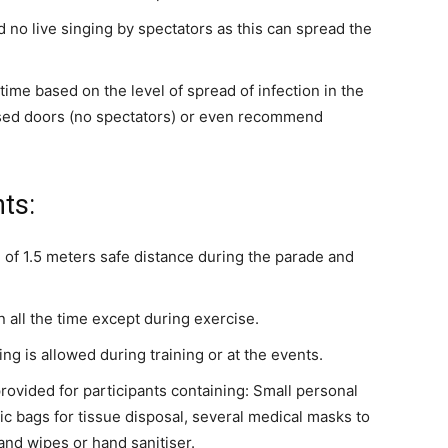
nd no live singing by spectators as this can spread the
time based on the level of spread of infection in the
osed doors (no spectators) or even recommend
ts:
 of 1.5 meters safe distance during the parade and
all the time except during exercise.
ing is allowed during training or at the events.
rovided for participants containing: Small personal
ic bags for tissue disposal, several medical masks to
nd wipes or hand sanitiser.