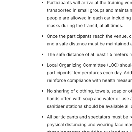
Participants will arrive at the training 
transported in small groups and maintain
people are allowed in each car including
masks during the transit, at all times.
Once the participants reach the venue, c
and a safe distance must be maintained at
The safe distance of at least 1.5 meters m
Local Organizing Committee (LOC) should 
participants’ temperatures each day. Add
reinforce compliance with health measur
No sharing of clothing, towels, soap or 
hands often with soap and water or use a
sanitiser stations should be available al
All participants and spectators must be 
physical distancing and wearing face ma