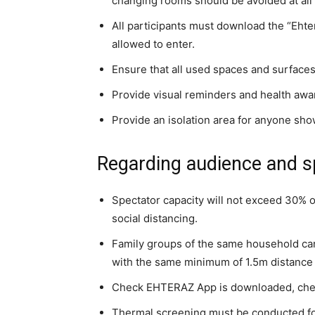
changing rooms should be avoided at all
All participants must download the “Ehte
allowed to enter.
Ensure that all used spaces and surfaces
Provide visual reminders and health awa
Provide an isolation area for anyone sho
Regarding audience and s
Spectator capacity will not exceed 30% o
social distancing.
Family groups of the same household can 
with the same minimum of 1.5m distance fr
Check EHTERAZ App is downloaded, check 
Thermal screening must be conducted for