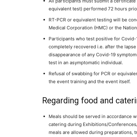
All participants must submit a certifica
equivalent test) performed 72 hours prior
RT-PCR or equivalent testing will be co
Medical Corporation (HMC) or the Nation
Participants who test positive for Covid-
completely recovered i.e. after the lapse 
disappearance of any Covid-19 symptoms 
test in an asymptomatic individual.
Refusal of swabbing for PCR or equivalent 
the event training and the event itself.
Regarding food and cateri
Meals should be served in accordance wi
catering during Exhibitions/Conference
meals are allowed during preparations, t