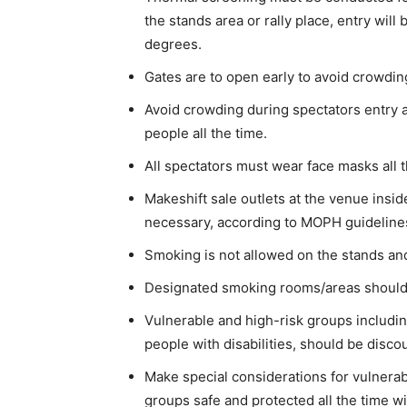
the stands area or rally place, entry wil
degrees.
Gates are to open early to avoid crowdin
Avoid crowding during spectators entry 
people all the time.
All spectators must wear face masks all t
Makeshift sale outlets at the venue insid
necessary, according to MOPH guidelines
Smoking is not allowed on the stands and
Designated smoking rooms/areas should
Vulnerable and high-risk groups includin
people with disabilities, should be disco
Make special considerations for vulnerab
groups safe and protected all the time w