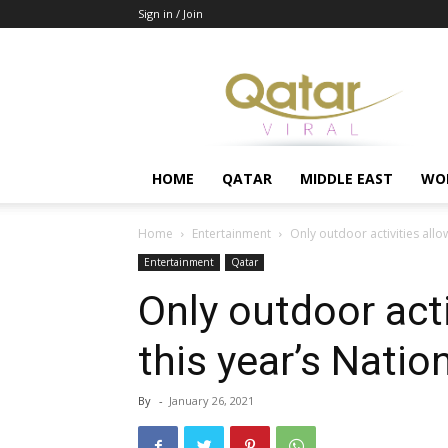
Sign in / Join
Qatar
HOME
QATAR
MIDDLE EAST
WO
Home
Entertainment
Only outdoor activities allo
Entertainment
Qatar
Only outdoor acti
this year’s Natio
By
-
January 26, 2021