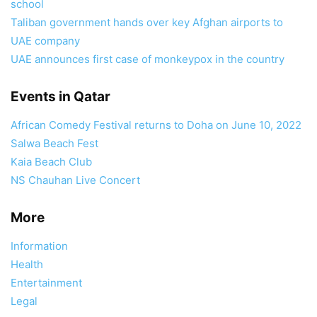
school
Taliban government hands over key Afghan airports to
UAE company
UAE announces first case of monkeypox in the country
Events in Qatar
African Comedy Festival returns to Doha on June 10, 2022
Salwa Beach Fest
Kaia Beach Club
NS Chauhan Live Concert
More
Information
Health
Entertainment
Legal