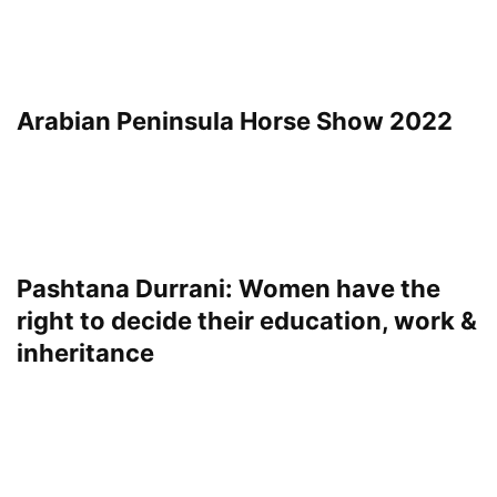
Arabian Peninsula Horse Show 2022
Pashtana Durrani: Women have the
right to decide their education, work &
inheritance