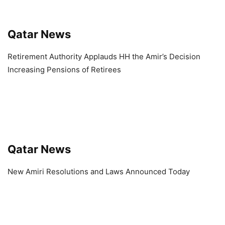
Qatar News
Retirement Authority Applauds HH the Amir’s Decision
Increasing Pensions of Retirees
Qatar News
New Amiri Resolutions and Laws Announced Today