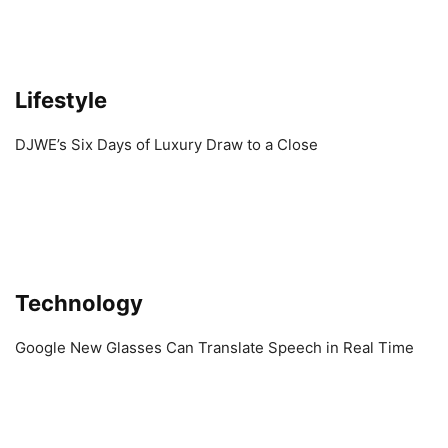
Lifestyle
DJWE’s Six Days of Luxury Draw to a Close
Technology
Google New Glasses Can Translate Speech in Real Time