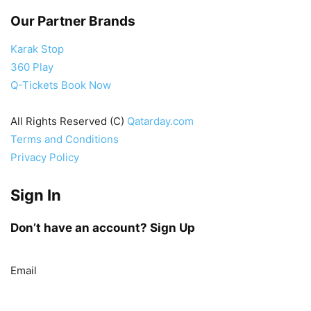
Our Partner Brands
Karak Stop
360 Play
Q-Tickets Book Now
All Rights Reserved (C)
Qatarday.com
Terms and Conditions
Privacy Policy
Sign In
Don’t have an account?
Sign Up
Email