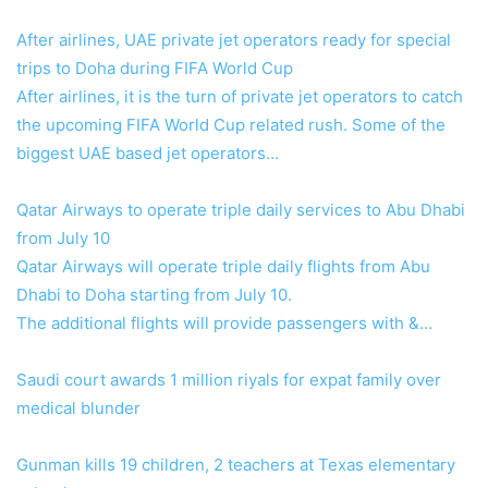
After airlines, UAE private jet operators ready for special
trips to Doha during FIFA World Cup
After airlines, it is the turn of private jet operators to catch
the upcoming FIFA World Cup related rush. Some of the
biggest UAE based jet operators…
Qatar Airways to operate triple daily services to Abu Dhabi
from July 10
Qatar Airways will operate triple daily flights from Abu
Dhabi to Doha starting from July 10.
The additional flights will provide passengers with &…
Saudi court awards 1 million riyals for expat family over
medical blunder
Gunman kills 19 children, 2 teachers at Texas elementary