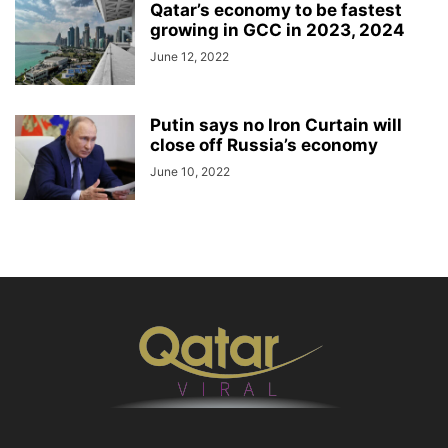
Qatar’s economy to be fastest
growing in GCC in 2023, 2024
June 12, 2022
Putin says no Iron Curtain will
close off Russia’s economy
June 10, 2022