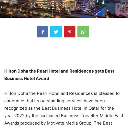
Hilton Doha the Pearl Hotel and Residences gets Best
Business Hotel Award
Hilton Doha the Pearl Hotel and Residences is pleased to
announce that its outstanding services have been
recognized as the Best Business Hotel in Qatar for the
year 2022 by the acclaimed Business Traveller Middle East
Awards produced by Motivate Media Group. The Best