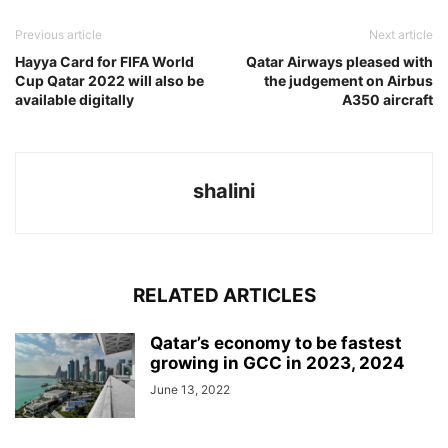
Previous article
Next article
Hayya Card for FIFA World
Qatar Airways pleased with
Cup Qatar 2022 will also be
the judgement on Airbus
available digitally
A350 aircraft
shalini
RELATED ARTICLES
Qatar’s economy to be fastest
growing in GCC in 2023, 2024
June 13, 2022