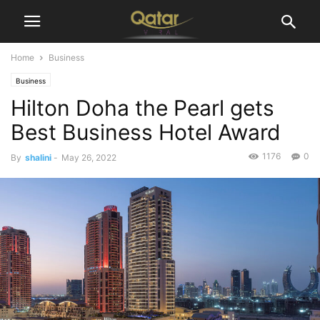
Home
Business
Business
Hilton Doha the Pearl gets
Best Business Hotel Award
1176
0
By
shalini
-
May 26, 2022