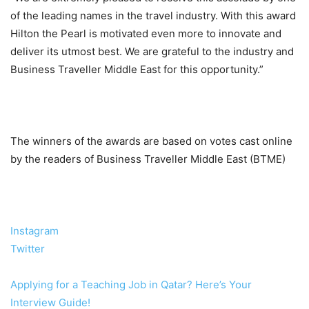
of the leading names in the travel industry. With this award
Hilton the Pearl is motivated even more to innovate and
deliver its utmost best. We are grateful to the industry and
Business Traveller Middle East for this opportunity.”
The winners of the awards are based on votes cast online
by the readers of Business Traveller Middle East (BTME)
Instagram
Twitter
Applying for a Teaching Job in Qatar? Here’s Your
Interview Guide!