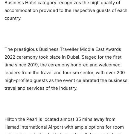
Business Hotel category recognizes the high quality of
accommodation provided to the respective guests of each
country.
The prestigious Business Traveller Middle East Awards
2022 ceremony took place in Dubai. Staged for the first
time since 2019, the ceremony honored and welcomed
leaders from the travel and tourism sector, with over 200
high-profiled guests as the event celebrated the business
travel and services of the industry.
Hilton the Pearl is located almost 35 mins away from
Hamad International Airport with ample options for room