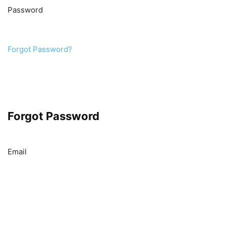
Password
Forgot Password?
Forgot Password
Email