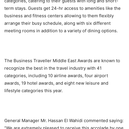
categories, catering to their guests with long and short-
term stays. Guests get 24-hr access to amenities like the
business and fitness centers allowing to them flexibly
arrange their busy schedule, along with six different
meeting rooms in addition to a variety of dining options.
The Business Traveller Middle East Awards are known to
recognize the best in the travel industry with 41
categories, including 10 airline awards, four airport
awards, 19 hotel awards, and eight new leisure and
lifestyle categories this year.
General Manager Mr. Hassan El Wahidi commented saying:
“We are extremely pleased to receive this accolade by one