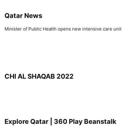
Qatar News
Minister of Public Health opens new intensive care unit
CHI AL SHAQAB 2022
Explore Qatar | 360 Play Beanstalk