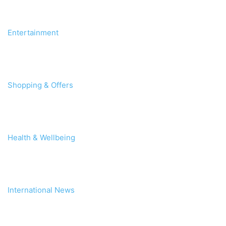
Entertainment
Shopping & Offers
Health & Wellbeing
International News