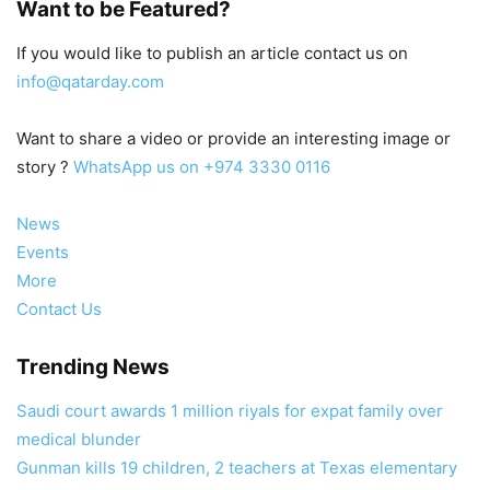
Want to be Featured?
If you would like to publish an article contact us on
info@qatarday.com
Want to share a video or provide an interesting image or
story ?
WhatsApp us on +974 3330 0116
News
Events
More
Contact Us
Trending News
Saudi court awards 1 million riyals for expat family over
medical blunder
Gunman kills 19 children, 2 teachers at Texas elementary