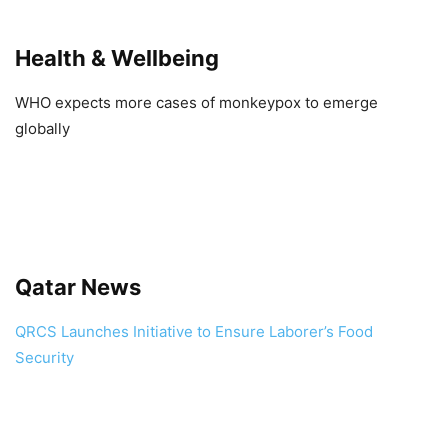
Health & Wellbeing
WHO expects more cases of monkeypox to emerge
globally
Qatar News
QRCS Launches Initiative to Ensure Laborer’s Food
Security