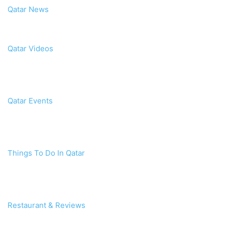
Qatar News
Qatar Videos
Qatar Events
Things To Do In Qatar
Restaurant & Reviews