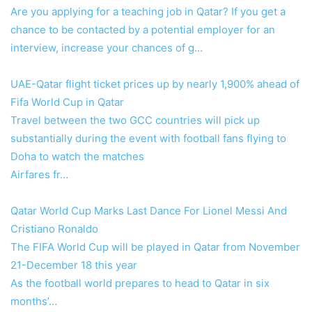
Are you applying for a teaching job in Qatar? If you get a
chance to be contacted by a potential employer for an
interview, increase your chances of g…
UAE-Qatar flight ticket prices up by nearly 1,900% ahead of
Fifa World Cup in Qatar
Travel between the two GCC countries will pick up
substantially during the event with football fans flying to
Doha to watch the matches
Airfares fr…
Qatar World Cup Marks Last Dance For Lionel Messi And
Cristiano Ronaldo
The FIFA World Cup will be played in Qatar from November
21-December 18 this year
As the football world prepares to head to Qatar in six
months’…