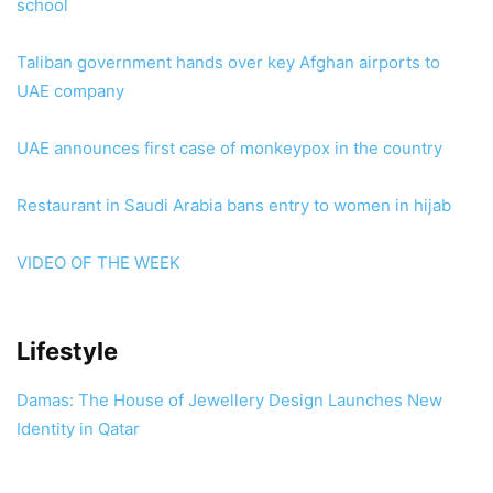
school
Taliban government hands over key Afghan airports to
UAE company
UAE announces first case of monkeypox in the country
Restaurant in Saudi Arabia bans entry to women in hijab
VIDEO OF THE WEEK
Lifestyle
Damas: The House of Jewellery Design Launches New
Identity in Qatar