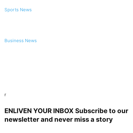
Sports News
Business News
r
ENLIVEN YOUR INBOX Subscribe to our
newsletter and never miss a story