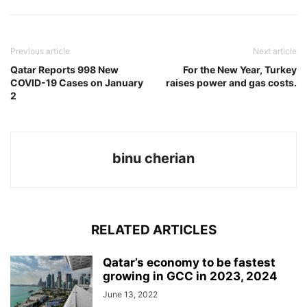
Previous article
Next article
Qatar Reports 998 New
For the New Year, Turkey
COVID-19 Cases on January
raises power and gas costs.
2
binu cherian
RELATED ARTICLES
Qatar’s economy to be fastest
growing in GCC in 2023, 2024
June 13, 2022