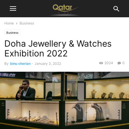
Home
Business
Business
Doha Jewellery & Watches
Exhibition 2022
2024
0
By
binu cherian
-
January 3, 2022