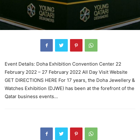
Event Details: Doha Exhibition Convention Center 22
February 2022 – 27 February 2022 All Day Visit Website
GET DIRECTIONS HERE For 17 years, the Doha Jewellery &
Watches Exhibition (DJWE) has been at the forefront of the
Qatar business events…