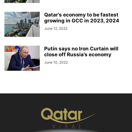
Qatar’s economy to be fastest
growing in GCC in 2023, 2024
June 12, 2022
Putin says no Iron Curtain will
close off Russia’s economy
June 10, 2022