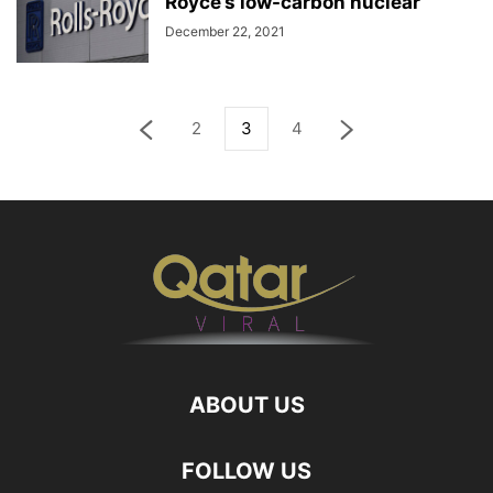
Royce’s low-carbon nuclear
December 22, 2021
2
3
4
ABOUT US
FOLLOW US