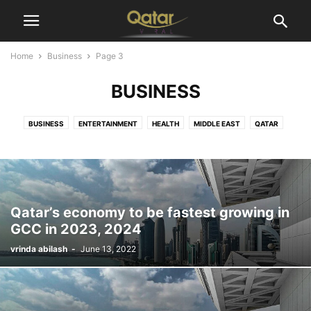
Home
Business
Page 3
BUSINESS
BUSINESS
ENTERTAINMENT
HEALTH
MIDDLE EAST
QATAR
SPORTS
TECHNOLOGY
WORLD
Qatar’s economy to be fastest growing in
GCC in 2023, 2024
vrinda abilash
-
June 13, 2022