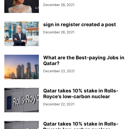
December 28, 2021
sign in register created a post
December 28, 2021
What are the Best-paying Jobs in
Qatar?
December 23, 2021
Qatar takes 10% stake in Rolls-
Royce’s low-carbon nuclear
December 22, 2021
Qatar takes 10% stake in Rolls-