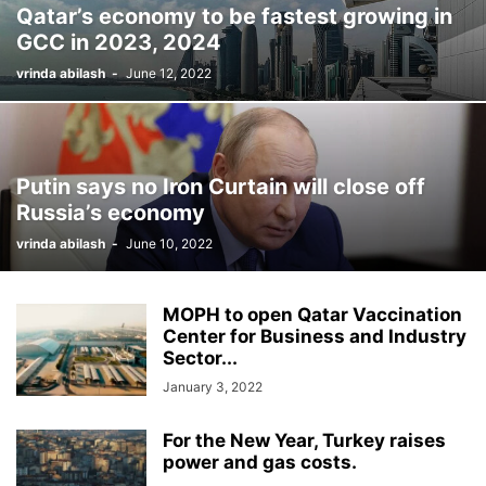
Qatar’s economy to be fastest growing in
GCC in 2023, 2024
vrinda abilash
-
June 12, 2022
Putin says no Iron Curtain will close off
Russia’s economy
vrinda abilash
-
June 10, 2022
MOPH to open Qatar Vaccination
Center for Business and Industry
Sector...
January 3, 2022
For the New Year, Turkey raises
power and gas costs.