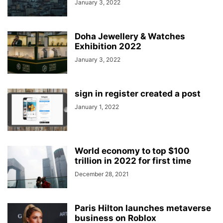
January 3, 2022
Doha Jewellery & Watches
Exhibition 2022
January 3, 2022
sign in register created a post
January 1, 2022
World economy to top $100
trillion in 2022 for first time
December 28, 2021
Paris Hilton launches metaverse
business on Roblox