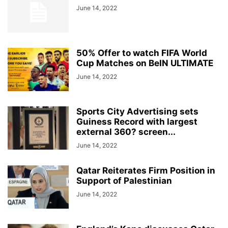
June 14, 2022
50% Offer to watch FIFA World
Cup Matches on BeIN ULTIMATE
June 14, 2022
Sports City Advertising sets
Guiness Record with largest
external 360? screen...
June 14, 2022
Qatar Reiterates Firm Position in
Support of Palestinian
June 14, 2022