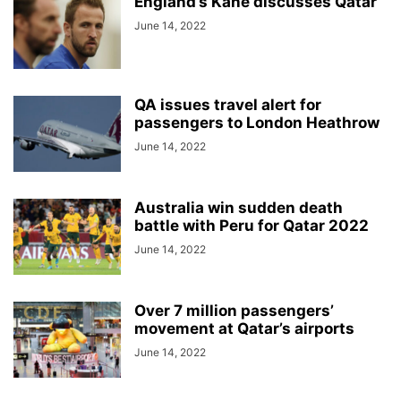
England’s Kane discusses Qatar
June 14, 2022
QA issues travel alert for
passengers to London Heathrow
June 14, 2022
Australia win sudden death
battle with Peru for Qatar 2022
June 14, 2022
Over 7 million passengers’
movement at Qatar’s airports
June 14, 2022