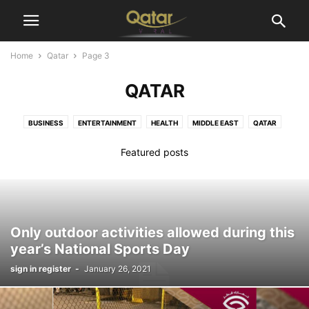
Home
Qatar
Page 3
QATAR
BUSINESS
ENTERTAINMENT
HEALTH
MIDDLE EAST
QATAR
SPORTS
TECHNOLOGY
WORLD
Featured posts
Only outdoor activities allowed during this
year’s National Sports Day
sign in register
-
January 26, 2021