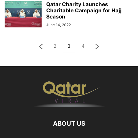
Qatar Charity Launches
Charitable Campaign for Hajj
Season
June 14, 2022
2
3
4
ABOUT US