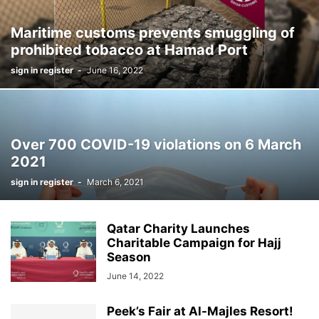
Maritime customs prevents smuggling of
prohibited tobacco at Hamad Port
sign in register
-
June 16, 2022
Over 700 COVID-19 violations on 6 March
2021
sign in register
-
March 6, 2021
Qatar Charity Launches
Charitable Campaign for Hajj
Season
June 14, 2022
Peek’s Fair at Al-Majles Resort!