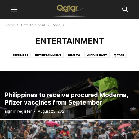
Home
Entertainment
Page 3
ENTERTAINMENT
BUSINESS
ENTERTAINMENT
HEALTH
MIDDLE EAST
QATAR
SPORTS
TECHNOLOGY
WORLD
Philippines to receive procured Moderna,
Pfizer vaccines from September
sign in register
-
August 23, 2021