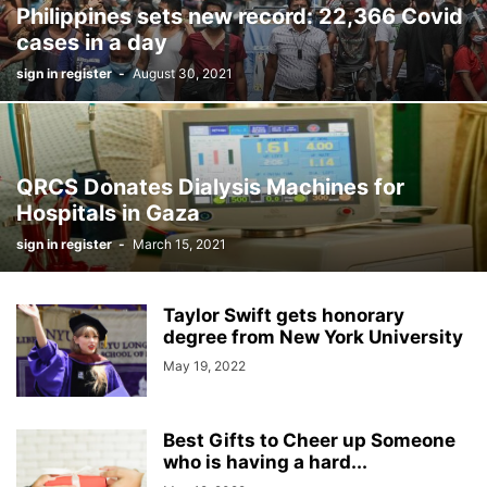
Philippines sets new record: 22,366 Covid
cases in a day
sign in register
-
August 30, 2021
QRCS Donates Dialysis Machines for
Hospitals in Gaza
sign in register
-
March 15, 2021
Taylor Swift gets honorary
degree from New York University
May 19, 2022
Best Gifts to Cheer up Someone
who is having a hard...