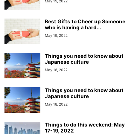
May 19, 2022
Best Gifts to Cheer up Someone
who is having a hard...
May 19, 2022
Things you need to know about
Japanese culture
May 18, 2022
Things you need to know about
Japanese culture
May 18, 2022
Things to do this weekend: May
17-19, 2022