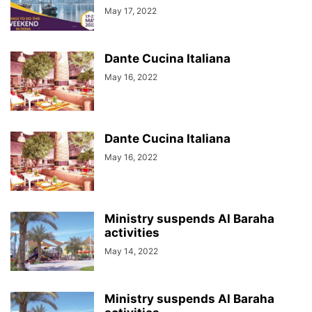
May 17, 2022
Dante Cucina Italiana
May 16, 2022
Dante Cucina Italiana
May 16, 2022
Ministry suspends Al Baraha
activities
May 14, 2022
Ministry suspends Al Baraha