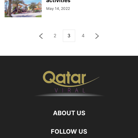
activities
May 14, 2022
2
3
4
ABOUT US
FOLLOW US